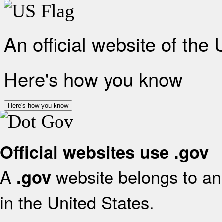
An official website of the
Here's how you know
Here's how you know
Official websites use .gov
A
website belongs to an 
.gov
in the United States.