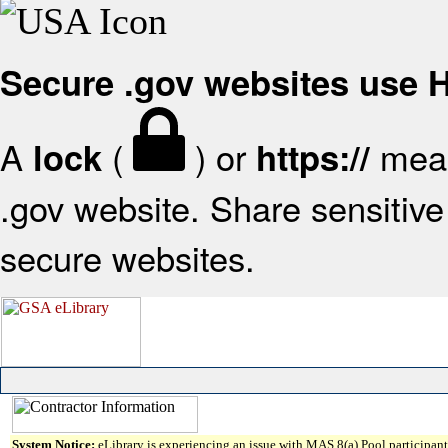
Secure .gov websites use
A
(
) or
mean
lock
https://
.gov website. Share sensitive 
secure websites.
System Notice:
eLibrary is experiencing an issue with MAS 8(a) Pool participant 