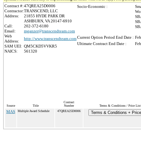
Contract #:
47QREA25D0006
Socio-Economic :
Sma
Contractor:
TRANSCEND, LLC
Wo
Address:
21855 HYDE PARK DR
SBA
ASHBURN, VA 20147-6910
SBA
Call:
202-372-6180
SBA
Email:
mganzer@transcendteam.com
Web
Current Option Period End Date :
Feb
http://www.transcendteam.com
Address:
Ultimate Contract End Date :
Feb
SAM UEI:
QM5CKD5VVKR5
NAICS:
561320
Contract
Source
Title
Number
Terms & Conditions / Price List
MAS
Multiple Award Schedule
47QREA25D0006
Terms & Conditions + Price