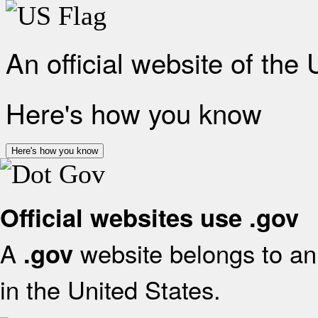
An official website of the
Here's how you know
Here's how you know
Official websites use .gov
A
website belongs to an 
.gov
in the United States.