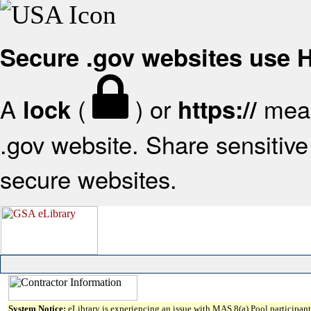
Secure .gov websites use
A
(
) or
mean
lock
https://
.gov website. Share sensitive 
secure websites.
System Notice:
eLibrary is experiencing an issue with MAS 8(a) Pool participant 