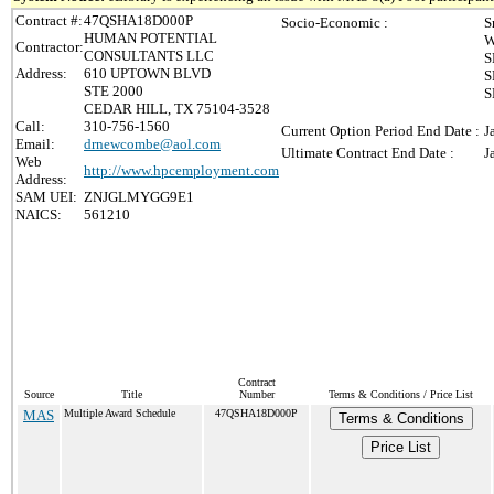
Contract #:
47QSHA18D000P
Socio-Economic :
S
HUMAN POTENTIAL
W
Contractor:
CONSULTANTS LLC
S
Address:
610 UPTOWN BLVD
S
STE 2000
S
CEDAR HILL, TX 75104-3528
Call:
310-756-1560
Current Option Period End Date :
J
Email:
drnewcombe@aol.com
Ultimate Contract End Date :
J
Web
http://www.hpcemployment.com
Address:
SAM UEI:
ZNJGLMYGG9E1
NAICS:
561210
Contract
Source
Title
Number
Terms & Conditions / Price List
MAS
Multiple Award Schedule
47QSHA18D000P
Terms & Conditions
Price List