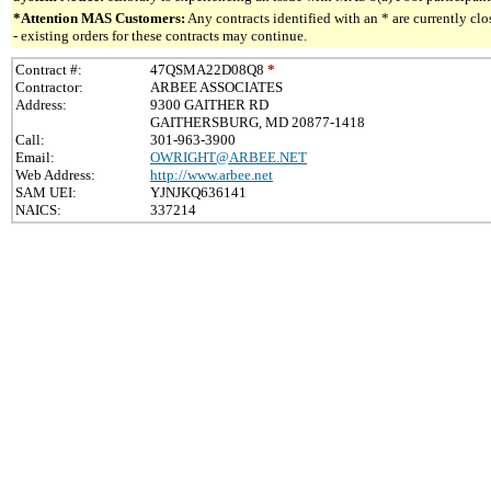
*Attention MAS Customers:
Any contracts identified with an * are currently c
- existing orders for these contracts may continue.
Contract #:
47QSMA22D08Q8
*
Contractor:
ARBEE ASSOCIATES
Address:
9300 GAITHER RD
GAITHERSBURG, MD 20877-1418
Call:
301-963-3900
Email:
OWRIGHT@ARBEE.NET
Web Address:
http://www.arbee.net
SAM UEI:
YJNJKQ636141
NAICS:
337214