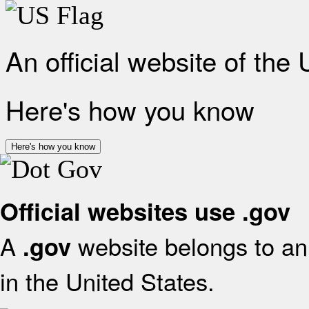
An official website of the
Here's how you know
Here's how you know
Official websites use .gov
A
website belongs to an 
.gov
in the United States.