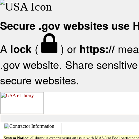
Secure .gov websites use
A
(
) or
mean
lock
https://
.gov website. Share sensitive 
secure websites.
System Notice:
eLibrary is experiencing an issue with MAS 8(a) Pool participant 