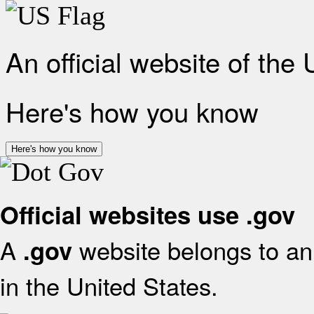
An official website of the
Here's how you know
Here's how you know
Official websites use .gov
A
website belongs to an 
.gov
in the United States.