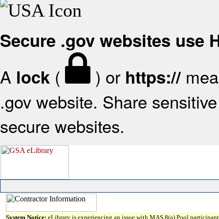
Secure .gov websites use
A
(
) or
mean
lock
https://
.gov website. Share sensitive 
secure websites.
System Notice:
eLibrary is experiencing an issue with MAS 8(a) Pool participant 