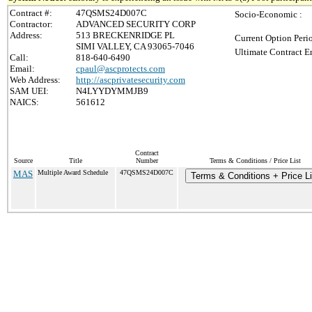
Contract #:
47QSMS24D007C
Socio-Economic :
Contractor:
ADVANCED SECURITY CORP
Address:
513 BRECKENRIDGE PL
Current Option Peri
SIMI VALLEY, CA 93065-7046
Ultimate Contract E
Call:
818-640-6490
Email:
cpaul@ascprotects.com
Web Address:
http://ascprivatesecurity.com
SAM UEI:
N4LYYDYMMJB9
NAICS:
561612
Contract
Source
Title
Number
Terms & Conditions / Price List
MAS
Multiple Award Schedule
47QSMS24D007C
Terms & Conditions + Price Li