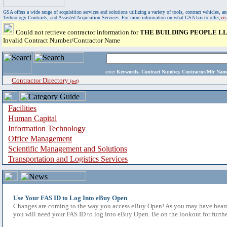
GSA offers a wide range of acquisition services and solutions utilizing a variety of tools, contract vehicles
Technology Contracts, and Assisted Acquisition Services. For more information on what GSA has to offer,
vi
Could not retrieve contractor information for
THE BUILDING PEOPLE L
Invalid Contract Number/Contractor Name
enter
Keywords, Contract Number, Contractor/Mfr N
Contractor Directory
(a-z)
Facilities
Human Capital
Information Technology
Office Management
Scientific Management and Solutions
Transportation and Logistics Services
Use Your FAS ID to Log Into eBuy Open
Changes are coming to the way you access eBuy Open! As you may have heard,
you will need your FAS ID to log into eBuy Open. Be on the lookout for furthe