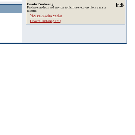
Disaster Purchasing
Purchase products and services to facilitate recovery from a major
disaster.
View participating vendors
Disaster Purchasing FAQ