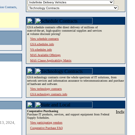
tion Contracts,
GSA schedule contracts offer direct delivery of millions of
state-of-the-art, high-quality commercial supplies and services
at volume discount pricing!
View schedule contracts
GSA schedules info
VA schedules info
MAS Available Offerings
MAS Clause Applicability Matrix
GSA technology contracts cover the whole spectrum of IT solutions, from
network services and information assurance to telecommunications and purchase
of hardware and software.
View technology contracts
GSA technology contracts info
Cooperative Purchasing
Purchase IT products, services, and support equipment from Federal
Supply Schedules.
13, 2024,
View participating vendors
Cooperative Purchase FAQ