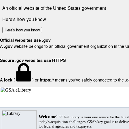
An official website of the United States government
Here's how you know
Here's how you know
Official websites use .gov
A
website belongs to an official government organization in the U
.gov
Secure .gov websites use HTTPS
A
(
) or
means you've safely connected to the .gov
lock
https://
Welcome!
GSA eLibrary is your one source for the lates
today's acquisition challenges. GSA's key goal is to deliver
for federal agencies and taxpayers.