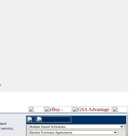
.
 meet
 service,