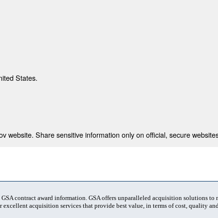
nited States.
 website. Share sensitive information only on official, secure websites
t GSA contract award information. GSA offers unparalleled acquisition solutions to
 excellent acquisition services that provide best value, in terms of cost, quality and