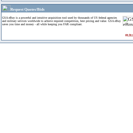
Request Quotes/Bids
GSA eBuy is a powerful and intuitive acquisition tool used by thousands of US federal agencies
and military services worldwide to achieve required competition, best pricing and value. GSA eBuy
saves you time and money - all while keeping you FAR compliant.
go to