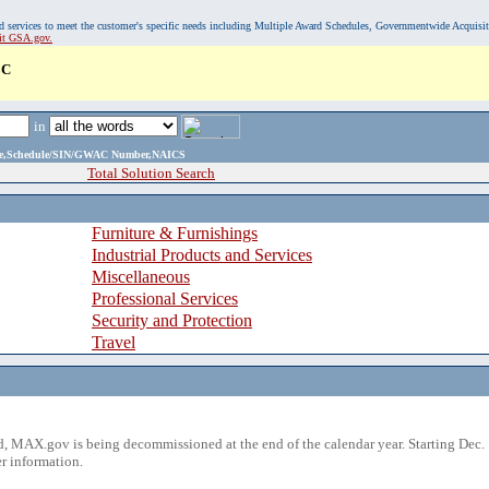
, and services to meet the customer's specific needs including Multiple Award Schedules, Governmentwide Acquisi
sit GSA.gov.
LC
in
ame,Schedule/SIN/GWAC Number,NAICS
Total Solution Search
Furniture & Furnishings
Industrial Products and Services
Miscellaneous
Professional Services
Security and Protection
Travel
 MAX.gov is being decommissioned at the end of the calendar year. Starting Dec. 
r information.