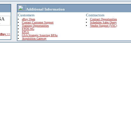
Additional Information
Customers
Contractors
eBuy Open
Contract Opportunities
Contact Customer Support
Schedules Sales Query
Training Opportunities
Vendor Support (VSC)
FPDS-NG
EPLS
 eBuy >>
GSA Strategic Sourcing BPAs
Acquisition Gateway