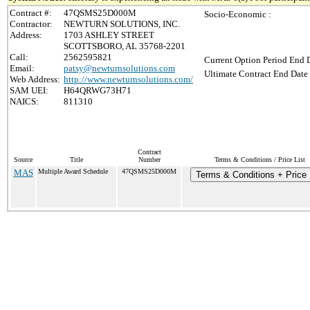
Contract #:
47QSMS25D000M
Socio-Economic :
Contractor:
NEWTURN SOLUTIONS, INC.
Address:
1703 ASHLEY STREET
SCOTTSBORO, AL 35768-2201
Call:
2562595821
Current Option Period End D
Email:
patsy@newturnsolutions.com
Ultimate Contract End Date 
Web Address:
http://www.newturnsolutions.com/
SAM UEI:
H64QRWG73H71
NAICS:
811310
Contract
Source
Title
Number
Terms & Conditions / Price List
MAS
Multiple Award Schedule
47QSMS25D000M
Terms & Conditions + Price 