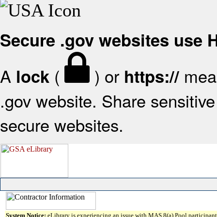
Secure .gov websites use
A
(
) or
mean
lock
https://
.gov website. Share sensitive 
secure websites.
System Notice:
eLibrary is experiencing an issue with MAS 8(a) Pool participant 