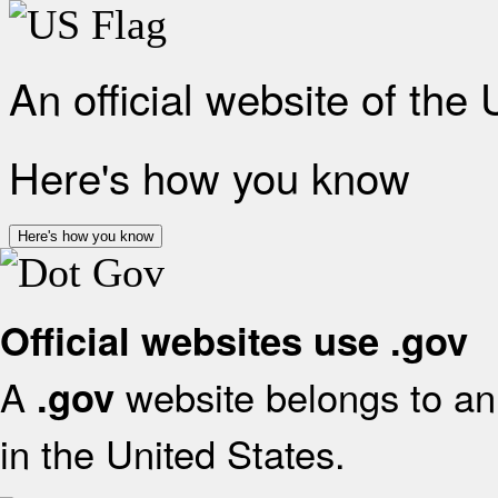
An official website of the
Here's how you know
Here's how you know
Official websites use .gov
A
website belongs to an 
.gov
in the United States.