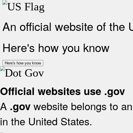
An official website of the
Here's how you know
Here's how you know
Official websites use .gov
A
website belongs to an 
.gov
in the United States.