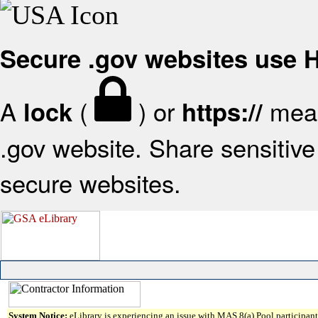
Secure .gov websites use
A
(
) or
mean
lock
https://
.gov website. Share sensitive 
secure websites.
System Notice:
eLibrary is experiencing an issue with MAS 8(a) Pool participant 