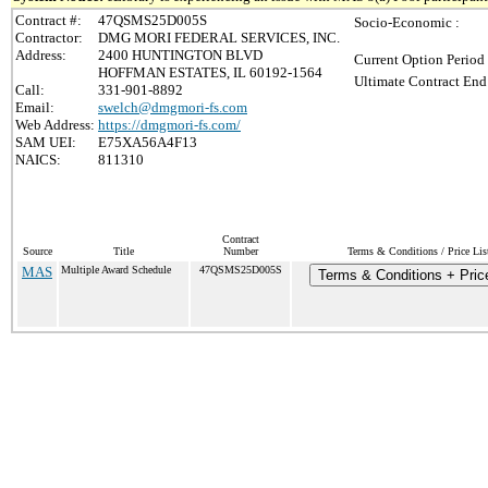
Contract #:
47QSMS25D005S
Socio-Economic :
Contractor:
DMG MORI FEDERAL SERVICES, INC.
Address:
2400 HUNTINGTON BLVD
Current Option Period
HOFFMAN ESTATES, IL 60192-1564
Ultimate Contract End
Call:
331-901-8892
Email:
swelch@dmgmori-fs.com
Web Address:
https://dmgmori-fs.com/
SAM UEI:
E75XA56A4F13
NAICS:
811310
Contract
Source
Title
Number
Terms & Conditions / Price Lis
MAS
Multiple Award Schedule
47QSMS25D005S
Terms & Conditions + Price