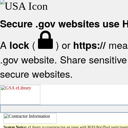
Secure .gov websites use
A
(
) or
mean
lock
https://
.gov website. Share sensitive 
secure websites.
System Notice:
eLibrary is experiencing an issue with MAS 8(a) Pool participant 