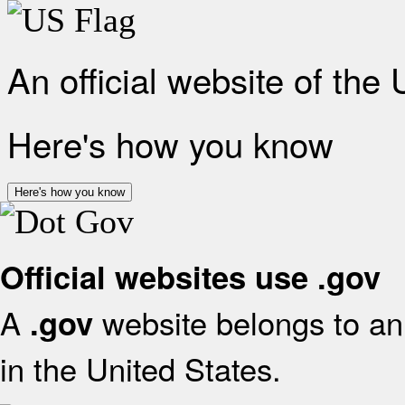
An official website of the
Here's how you know
Here's how you know
Official websites use .gov
A
website belongs to an 
.gov
in the United States.