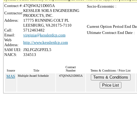
Contract #:
47QSWA21D005A
Socio-Economic :
KESSLER SOILS ENGINEERING
Contractor:
PRODUCTS, INC.
Address:
17775 RUNNING COLT PL
LEESBURG, VA 20175-7110
Current Option Period End Dat
Call:
5712463482
Ultimate Contract End Date :
Email:
virginia@kesslerdcp.com
Web
http://www.kesslerdcp.com
Address:
SAM UEI:
JXLFGZGFPZL5
NAICS:
334513
Contract
Source
Title
Number
Terms & Conditions / Price List
MAS
Multiple Award Schedule
47QSWA21D005A
Terms & Conditions
Price List