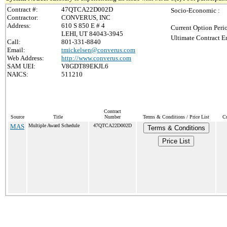
Contract #:
47QTCA22D002D
Socio-Economic :
Contractor:
CONVERUS, INC
Address:
610 S 850 E # 4
Current Option Peri
LEHI, UT 84043-3945
Ultimate Contract E
Call:
801-331-8840
Email:
tmickelsen@converus.com
Web Address:
http://www.converus.com
SAM UEI:
V8GDT89EKJL6
NAICS:
511210
Contract
Source
Title
Number
Terms & Conditions / Price List
Cu
MAS
Multiple Award Schedule
47QTCA22D002D
Terms & Conditions
Price List