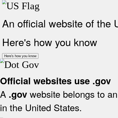
An official website of the
Here's how you know
Here's how you know
Official websites use .gov
A
website belongs to an 
.gov
in the United States.