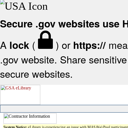
Secure .gov websites use
A
(
) or
mean
lock
https://
.gov website. Share sensitive 
secure websites.
System Notice:
eLibrary is experiencing an issue with MAS 8(a) Pool participant 