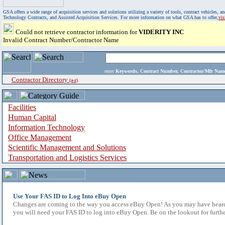
GSA offers a wide range of acquisition services and solutions utilizing a variety of tools, contract vehicles
Technology Contracts, and Assisted Acquisition Services. For more information on what GSA has to offer,
vi
Could not retrieve contractor information for
VIDERITY INC
Invalid Contract Number/Contractor Name
enter
Keywords, Contract Number, Contractor/Mfr N
Contractor Directory
(a-z)
Facilities
Human Capital
Information Technology
Office Management
Scientific Management and Solutions
Transportation and Logistics Services
Use Your FAS ID to Log Into eBuy Open
Changes are coming to the way you access eBuy Open! As you may have heard,
you will need your FAS ID to log into eBuy Open. Be on the lookout for furthe