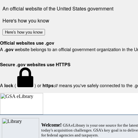
An official website of the United States government
Here's how you know
Here's how you know
Official websites use .gov
A
website belongs to an official government organization in the U
.gov
Secure .gov websites use HTTPS
A
(
) or
means you've safely connected to the .gov
lock
https://
Welcome!
GSA eLibrary is your one source for the lates
today's acquisition challenges. GSA's key goal is to deliver
for federal agencies and taxpayers.