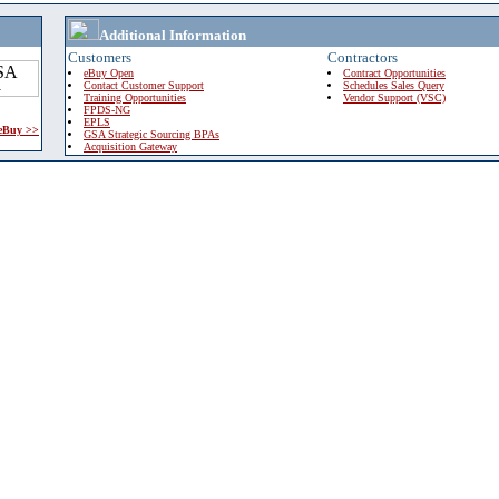
Additional Information
Customers
Contractors
eBuy Open
Contract Opportunities
Contact Customer Support
Schedules Sales Query
Training Opportunities
Vendor Support (VSC)
FPDS-NG
EPLS
 eBuy >>
GSA Strategic Sourcing BPAs
Acquisition Gateway