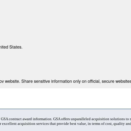
nited States.
 website. Share sensitive information only on official, secure websites
t GSA contract award information. GSA offers unparalleled acquisition solutions to
 excellent acquisition services that provide best value, in terms of cost, quality and