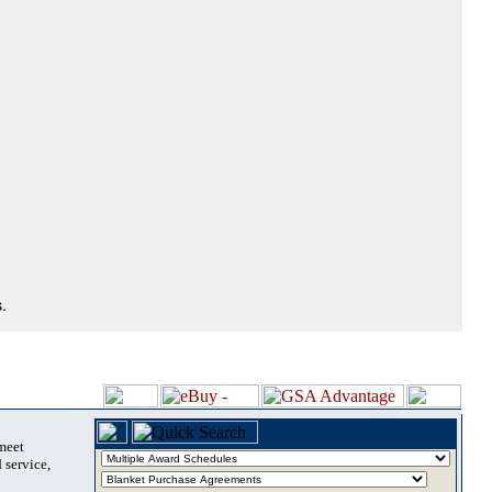
.
 meet
 service,