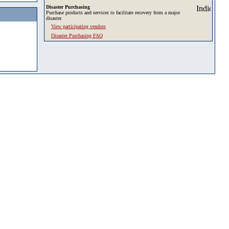
Disaster Purchasing
Purchase products and services to facilitate recovery from a major
disaster.
View participating vendors
Disaster Purchasing FAQ