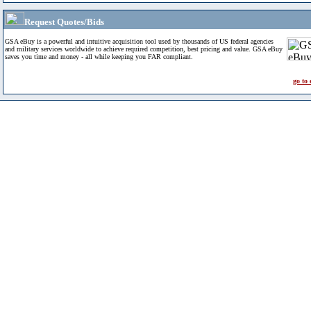
Request Quotes/Bids
GSA eBuy is a powerful and intuitive acquisition tool used by thousands of US federal agencies
and military services worldwide to achieve required competition, best pricing and value. GSA eBuy
saves you time and money - all while keeping you FAR compliant.
go to