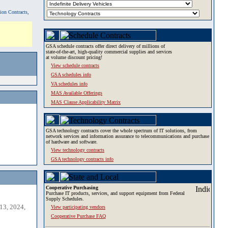
tion Contracts,
GSA schedule contracts offer direct delivery of millions of
state-of-the-art, high-quality commercial supplies and services
at volume discount pricing!
View schedule contracts
GSA schedules info
VA schedules info
MAS Available Offerings
MAS Clause Applicability Matrix
GSA technology contracts cover the whole spectrum of IT solutions, from
network services and information assurance to telecommunications and purchase
of hardware and software.
View technology contracts
GSA technology contracts info
Cooperative Purchasing
Purchase IT products, services, and support equipment from Federal
Supply Schedules.
13, 2024,
View participating vendors
Cooperative Purchase FAQ