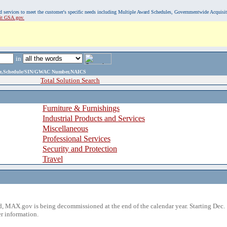
, and services to meet the customer's specific needs including Multiple Award Schedules, Governmentwide Acquisi
sit GSA.gov.
in
ame,Schedule/SIN/GWAC Number,NAICS
Total Solution Search
Furniture & Furnishings
Industrial Products and Services
Miscellaneous
Professional Services
Security and Protection
Travel
 MAX.gov is being decommissioned at the end of the calendar year. Starting Dec. 
r information.