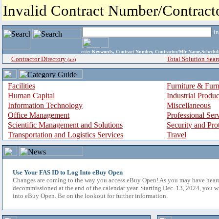
Invalid Contract Number/Contrac
i
enter
Keywords, Contract Number, Contractor/Mfr Name,Sche
Contractor Directory
Total Solution Sear
(a-z)
Facilities
Furniture & Furn
Human Capital
Industrial Produ
Information Technology
Miscellaneous
Office Management
Professional Ser
Scientific Management and Solutions
Security and Pro
Transportation and Logistics Services
Travel
Use Your FAS ID to Log Into eBuy Open
Changes are coming to the way you access eBuy Open! As you may have hear
decommissioned at the end of the calendar year. Starting Dec. 13, 2024, you w
into eBuy Open. Be on the lookout for further information.