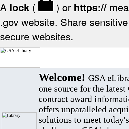
A
(
) or
mean
lock
https://
.gov website. Share sensitive 
secure websites.
Welcome!
GSA eLibra
one source for the lates
contract award informat
offers unparalleled acqui
solutions to meet today's