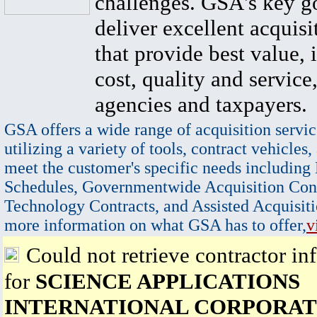
challenges. GSA's key go
deliver excellent acquisi
that provide best value, 
cost, quality and service,
agencies and taxpayers.
GSA offers a wide range of acquisition servic
utilizing a variety of tools, contract vehicles,
meet the customer's specific needs including
Schedules, Governmentwide Acquisition Cont
Technology Contracts, and Assisted Acquisiti
more information on what GSA has to offer,
v
Could not retrieve contractor in
for
SCIENCE APPLICATIONS
INTERNATIONAL CORPORAT