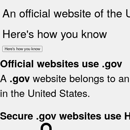
An official website of the
Here's how you know
Here's how you know
Official websites use .gov
A
website belongs to an 
.gov
in the United States.
Secure .gov websites use