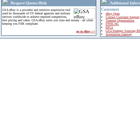
Request Quotes/Bids
Additional Infor
Customers
GSA eBuy is a powerful and intuitive acquisition tool
used by thousands of US federal agencies and military
eBuy Open
services worldwide to achieve required competition,
Contact Customer Support
best pricing and value. GSA eBuy saves you time and money - all while
Training Opportunities
keeping you FAR compliant.
FPDS-NG
EPLS
GSA Strategic Sourcing B
go to eBuy >>
Acquisition Gateway