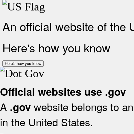
An official website of the
Here's how you know
Here's how you know
Official websites use .gov
A
website belongs to an 
.gov
in the United States.