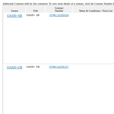
Additional Contracts held by this contractor. To view more details of a contract, click the Contract Number 
Contract
Source
Title
Number
Terms & Conditions / Price List
OASIS+SB
OASIS+ SB
47QRCA25DS934
OASIS+UR
OASIS+ UR
47QRCA25DU217