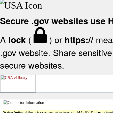
Secure .gov websites use
A
(
) or
mean
lock
https://
.gov website. Share sensitive 
secure websites.
System Notice:
eLibrary is experiencing an issue with MAS 8(a) Pool participant 