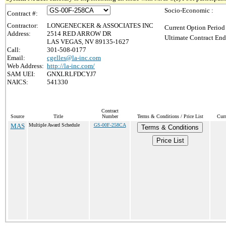
Socio-Economic :
Contract #:
Contractor:
LONGENECKER & ASSOCIATES INC
Current Option Period
Address:
2514 RED ARROW DR
Ultimate Contract End
LAS VEGAS, NV 89135-1627
Call:
301-508-0177
Email:
cgelles@la-inc.com
Web Address:
http://la-inc.com/
SAM UEI:
GNXLRLFDCYJ7
NAICS:
541330
Contract
Source
Title
Number
Terms & Conditions / Price List
Curr
MAS
Multiple Award Schedule
GS-00F-258CA
Terms & Conditions
Price List