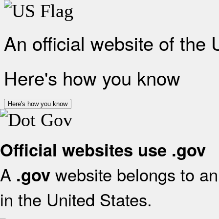
An official website of the
Here's how you know
Here's how you know
Official websites use .gov
A
website belongs to an 
.gov
in the United States.