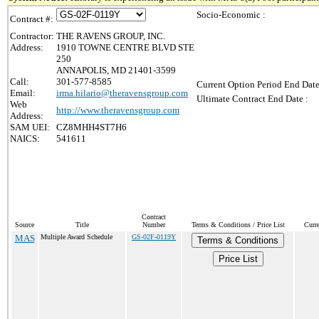
Socio-Economic :
Contract #:
Contractor:
THE RAVENS GROUP, INC.
Address:
1910 TOWNE CENTRE BLVD STE
250
ANNAPOLIS, MD 21401-3599
Call:
301-577-8585
Current Option Period End Date
Email:
irma.hilario@theravensgroup.com
Ultimate Contract End Date :
Web
http://www.theravensgroup.com
Address:
SAM UEI:
CZ8MHH4ST7H6
NAICS:
541611
Contract
Source
Title
Number
Terms & Conditions / Price List
Curr
MAS
Multiple Award Schedule
GS-02F-0119Y
Terms & Conditions
Price List