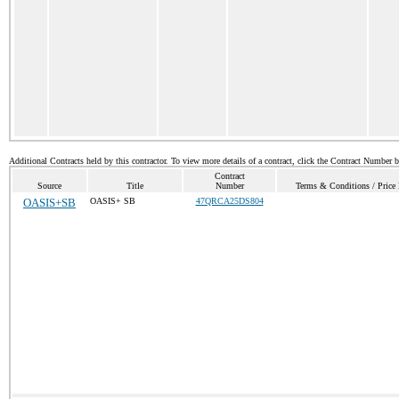
Additional Contracts held by this contractor. To view more details of a contract, click the Contract Number 
Contract
Source
Title
Number
Terms & Conditions / Price 
OASIS+SB
OASIS+ SB
47QRCA25DS804