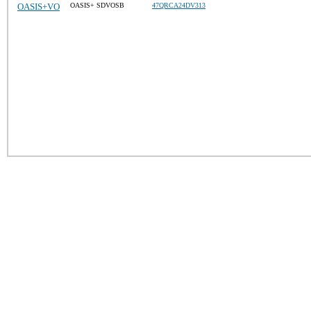
OASIS+VO
OASIS+ SDVOSB
47QRCA24DV313