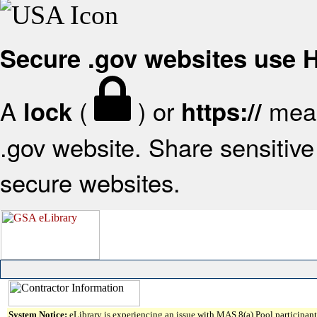
Secure .gov websites use
A
(
) or
mean
lock
https://
.gov website. Share sensitive 
secure websites.
System Notice:
eLibrary is experiencing an issue with MAS 8(a) Pool participant 