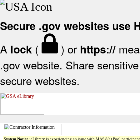
Secure .gov websites use
A
(
) or
mean
lock
https://
.gov website. Share sensitive 
secure websites.
System Notice:
eLibrary is experiencing an issue with MAS 8(a) Pool participant 