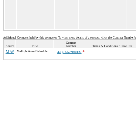
Additional Contracts held by this contractor. To view more details of a contract, click the Contract Number 
Contract
Source
Title
Number
Terms & Conditions / Price List
MAS
Multiple Award Schedule
*
47QRAA22D00EM