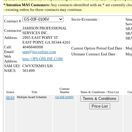
*Attention MAS Customers:
Any contracts identified with an * are currently c
- existing orders for these contracts may continue.
Socio-Economic :
Sma
Contract #:
Ser
JAMISON PROFESSIONAL
SBA
Contractor:
SERVICES INC.
SBA
Address:
2995 EAST POINT ST
SBA
EAST POINT, GA 30344-4261
Call:
4046846008
Current Option Period End Date :
May
Email:
sam@jps-online.com
Ultimate Contract End Date :
May
Web
http://JPS-ONLINE.COM
Address:
SAM UEI:
CWVXTKM91XJ6
NAICS:
561499
Contract
Source
Title
Number
Terms & Conditions / Price List
Cur
MAS
Multiple Award Schedule
GS-03F-0106V
Terms & Conditions
Price List