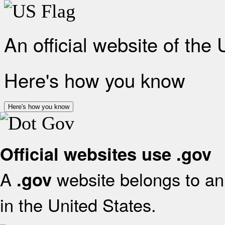
An official website of the
Here's how you know
Here's how you know
Official websites use .gov
A
website belongs to an 
.gov
in the United States.