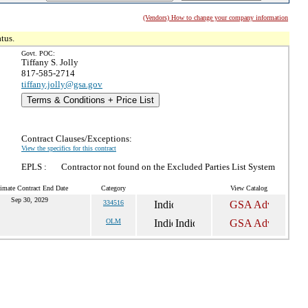
(Vendors) How to change your company information
tus.
Govt. POC:
Tiffany S. Jolly
817-585-2714
tiffany.jolly@gsa.gov
Terms & Conditions + Price List
Contract Clauses/Exceptions:
View the specifics for this contract
EPLS :
Contractor not found on the Excluded Parties List System
imate Contract End Date
Category
View Catalog
Sep 30, 2029
334516
OLM