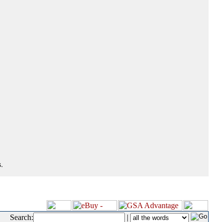
.
Search:
|