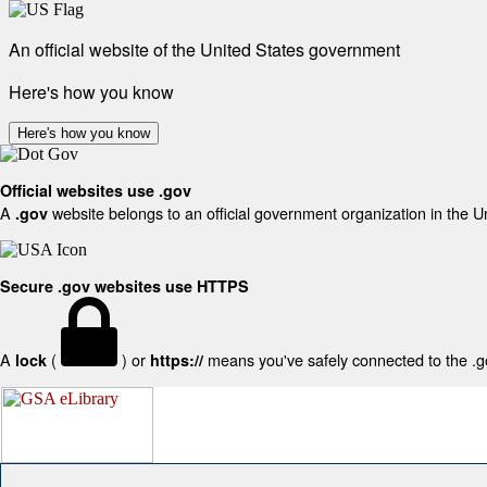
An official website of the United States government
Here's how you know
Here's how you know
Official websites use .gov
A
website belongs to an official government organization in the U
.gov
Secure .gov websites use HTTPS
A
(
) or
means you've safely connected to the .gov
lock
https://