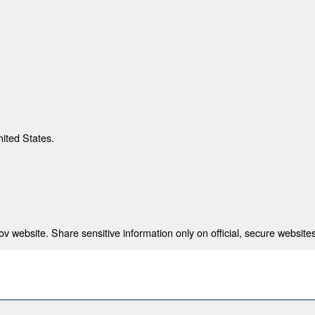
nited States.
 website. Share sensitive information only on official, secure websites