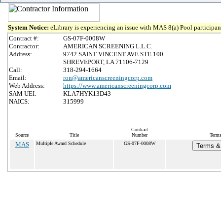
System Notice:
eLibrary is experiencing an issue with MAS 8(a) Pool participant
Contract #:
GS-07F-0008W
Contractor:
AMERICAN SCREENING L.L.C.
Address:
9742 SAINT VINCENT AVE STE 100
SHREVEPORT, LA 71106-7129
Call:
318-294-1664
Email:
ron@americanscreeningcorp.com
Web Address:
https://www.americanscreeningcorp.com
SAM UEI:
KLA7HYK13D43
NAICS:
315999
Contract
Source
Title
Number
Terms
MAS
Multiple Award Schedule
GS-07F-0008W
Terms & 