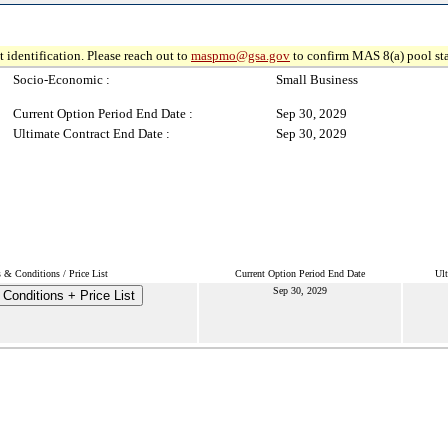
 identification. Please reach out to
maspmo@gsa.gov
to confirm MAS 8(a) pool sta
Socio-Economic :
Small Business
Current Option Period End Date :
Sep 30, 2029
Ultimate Contract End Date :
Sep 30, 2029
 & Conditions / Price List
Current Option Period End Date
Ult
Sep 30, 2029
Conditions + Price List