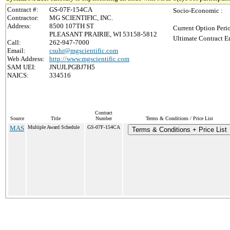
Contract #:
GS-07F-154CA
Socio-Economic :
Contractor:
MG SCIENTIFIC, INC.
Address:
8500 107TH ST
Current Option Peri
PLEASANT PRAIRIE, WI 53158-5812
Ultimate Contract E
Call:
262-947-7000
Email:
csuhr@mgscientific.com
Web Address:
http://www.mgscientific.com
SAM UEI:
JNUJLPGBJ7H5
NAICS:
334516
Contract
Source
Title
Number
Terms & Conditions / Price List
MAS
Multiple Award Schedule
GS-07F-154CA
Terms & Conditions + Price List