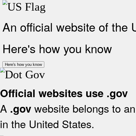
An official website of the
Here's how you know
Here's how you know
Official websites use .gov
A
website belongs to an 
.gov
in the United States.