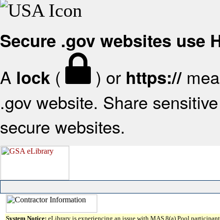
Secure .gov websites use
A
(
) or
mean
lock
https://
.gov website. Share sensitive 
secure websites.
System Notice:
eLibrary is experiencing an issue with MAS 8(a) Pool participant 