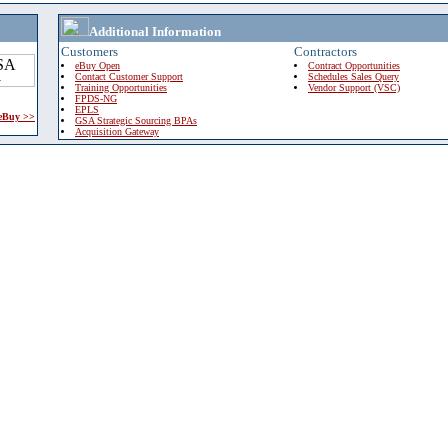
Additional Information
Customers
Contractors
eBuy Open
Contract Opportunities
Contact Customer Support
Schedules Sales Query
Training Opportunities
Vendor Support (VSC)
FPDS-NG
EPLS
 eBuy >>
GSA Strategic Sourcing BPAs
Acquisition Gateway