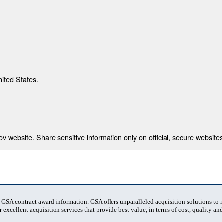
nited States.
 website. Share sensitive information only on official, secure websites
t GSA contract award information. GSA offers unparalleled acquisition solutions to
 excellent acquisition services that provide best value, in terms of cost, quality and