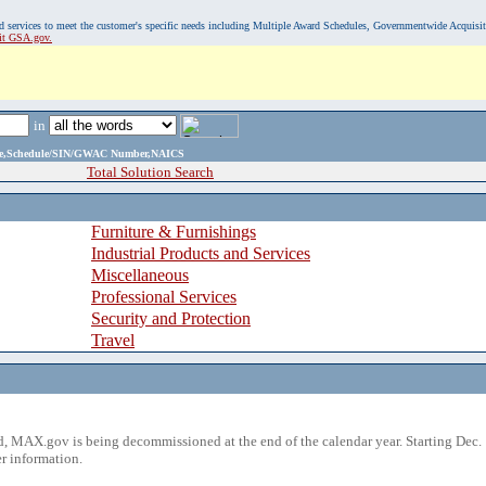
, and services to meet the customer's specific needs including Multiple Award Schedules, Governmentwide Acquisi
sit GSA.gov.
in
ame,Schedule/SIN/GWAC Number,NAICS
Total Solution Search
Furniture & Furnishings
Industrial Products and Services
Miscellaneous
Professional Services
Security and Protection
Travel
 MAX.gov is being decommissioned at the end of the calendar year. Starting Dec. 
r information.