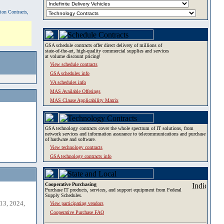
tion Contracts,
GSA schedule contracts offer direct delivery of millions of
state-of-the-art, high-quality commercial supplies and services
at volume discount pricing!
View schedule contracts
GSA schedules info
VA schedules info
MAS Available Offerings
MAS Clause Applicability Matrix
GSA technology contracts cover the whole spectrum of IT solutions, from
network services and information assurance to telecommunications and purchase
of hardware and software.
View technology contracts
GSA technology contracts info
Cooperative Purchasing
Purchase IT products, services, and support equipment from Federal
Supply Schedules.
13, 2024,
View participating vendors
Cooperative Purchase FAQ