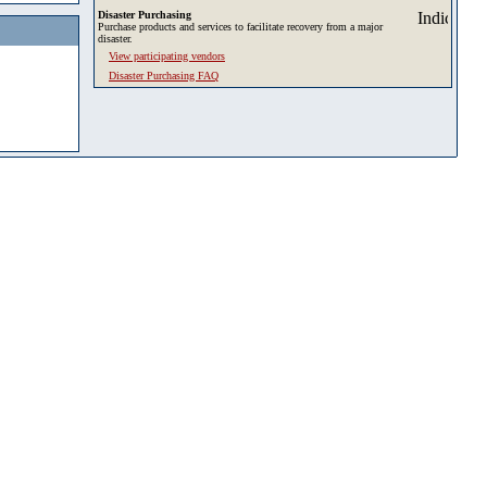
Disaster Purchasing
Purchase products and services to facilitate recovery from a major
disaster.
View participating vendors
Disaster Purchasing FAQ