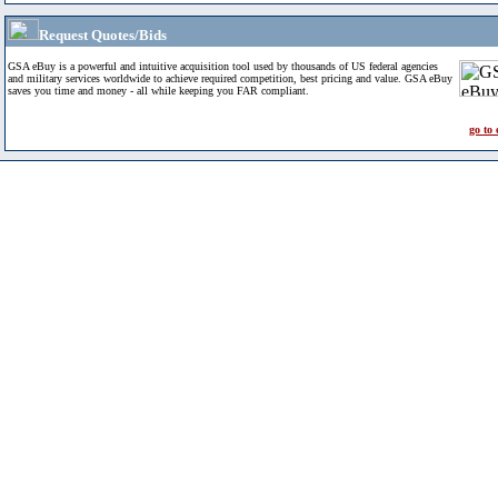
Request Quotes/Bids
GSA eBuy is a powerful and intuitive acquisition tool used by thousands of US federal agencies
and military services worldwide to achieve required competition, best pricing and value. GSA eBuy
saves you time and money - all while keeping you FAR compliant.
go to