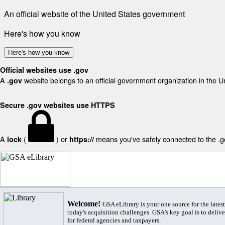
An official website of the United States government
Here's how you know
Here's how you know
Official websites use .gov
A
website belongs to an official government organization in the U
.gov
Secure .gov websites use HTTPS
A
(
) or
means you've safely connected to the .gov
lock
https://
Welcome!
GSA eLibrary is your one source for the lates
today's acquisition challenges. GSA's key goal is to deliver
for federal agencies and taxpayers.