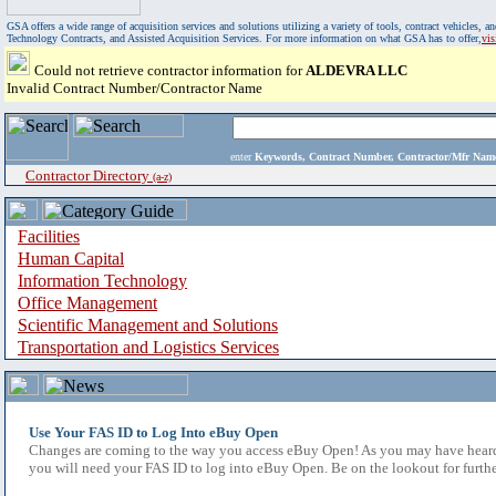
GSA offers a wide range of acquisition services and solutions utilizing a variety of tools, contract vehicles
Technology Contracts, and Assisted Acquisition Services. For more information on what GSA has to offer,
vi
Could not retrieve contractor information for
ALDEVRA LLC
Invalid Contract Number/Contractor Name
enter
Keywords, Contract Number, Contractor/Mfr N
Contractor Directory
(a-z)
Facilities
Human Capital
Information Technology
Office Management
Scientific Management and Solutions
Transportation and Logistics Services
Use Your FAS ID to Log Into eBuy Open
Changes are coming to the way you access eBuy Open! As you may have heard,
you will need your FAS ID to log into eBuy Open. Be on the lookout for furthe