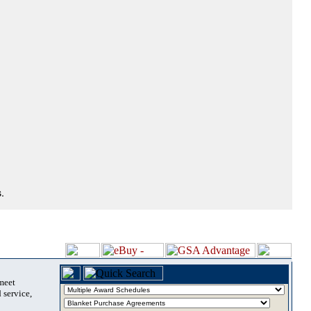
.
 meet
 service,