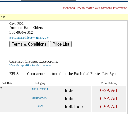
(Vendors) How to change your company information
tus.
Govt. POC:
Autumn Rain Ehlers
360-960-9812
autumn.ehlers@gsa.gov
Terms & Conditions
Price List
Contract Clauses/Exceptions:
View the specifics for this contract
EPLS :
Contractor not found on the Excluded Parties List System
t End Date
Category
View Catalog
029
562910REM
562910RMI
OLM