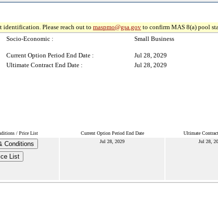
 identification. Please reach out to
maspmo@gsa.gov
to confirm MAS 8(a) pool sta
Socio-Economic :
Small Business
Current Option Period End Date :
Jul 28, 2029
Ultimate Contract End Date :
Jul 28, 2029
itions / Price List
Current Option Period End Date
Ultimate Contrac
Jul 28, 2029
Jul 28, 2
 Conditions
ice List