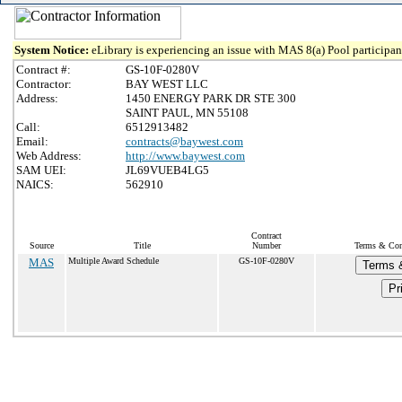
System Notice:
eLibrary is experiencing an issue with MAS 8(a) Pool participant
Contract #:
GS-10F-0280V
Contractor:
BAY WEST LLC
Address:
1450 ENERGY PARK DR STE 300
SAINT PAUL, MN 55108
Call:
6512913482
Email:
contracts@baywest.com
Web Address:
http://www.baywest.com
SAM UEI:
JL69VUEB4LG5
NAICS:
562910
Contract
Source
Title
Number
Terms & Cond
MAS
Multiple Award Schedule
GS-10F-0280V
Terms &
Pr