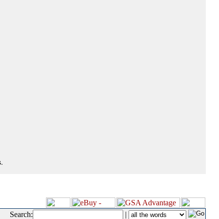
.
Search:
|