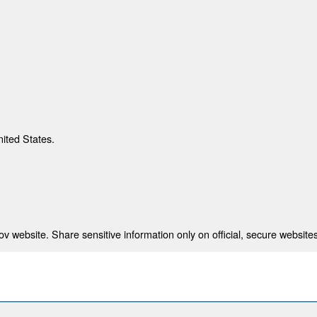
nited States.
 website. Share sensitive information only on official, secure websites