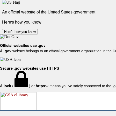
An official website of the United States government
Here's how you know
Here's how you know
Official websites use .gov
A
website belongs to an official government organization in the U
.gov
Secure .gov websites use HTTPS
A
(
) or
means you've safely connected to the .gov
lock
https://