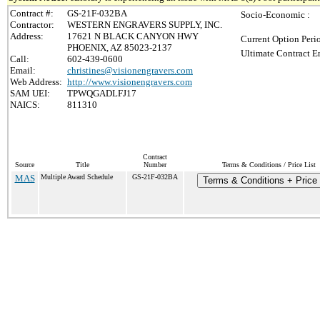
Contract #:
GS-21F-032BA
Socio-Economic :
Contractor:
WESTERN ENGRAVERS SUPPLY, INC.
Address:
17621 N BLACK CANYON HWY
Current Option Peri
PHOENIX, AZ 85023-2137
Ultimate Contract E
Call:
602-439-0600
Email:
christines@visionengravers.com
Web Address:
http://www.visionengravers.com
SAM UEI:
TPWQGADLFJ17
NAICS:
811310
Contract
Source
Title
Number
Terms & Conditions / Price List
MAS
Multiple Award Schedule
GS-21F-032BA
Terms & Conditions + Price 