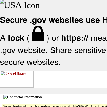
Secure .gov websites use
A
(
) or
mean
lock
https://
.gov website. Share sensitive 
secure websites.
System Notice:
eLibrary is experiencing an issue with MAS 8(a) Pool participant 