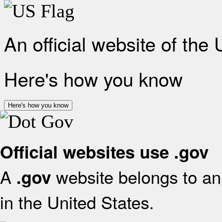
An official website of the
Here's how you know
Here's how you know
Official websites use .gov
A
website belongs to an 
.gov
in the United States.