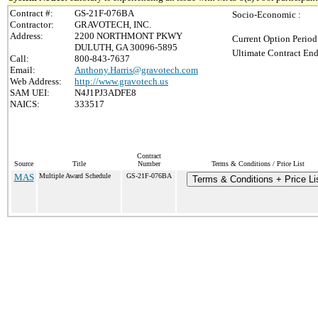
Contract #:
GS-21F-076BA
Socio-Economic :
Contractor:
GRAVOTECH, INC.
Address:
2200 NORTHMONT PKWY
Current Option Period
DULUTH, GA 30096-5895
Ultimate Contract End
Call:
800-843-7637
Email:
Anthony.Harris@gravotech.com
Web Address:
http://www.gravotech.us
SAM UEI:
N4J1PJ3ADFE8
NAICS:
333517
Contract
Source
Title
Number
Terms & Conditions / Price List
MAS
Multiple Award Schedule
GS-21F-076BA
Terms & Conditions + Price Li