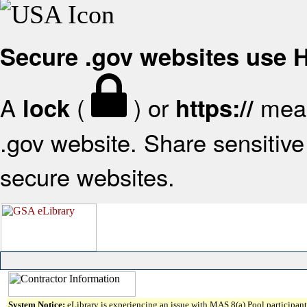
Secure .gov websites use
A
(
) or
mean
lock
https://
.gov website. Share sensitive 
secure websites.
System Notice:
eLibrary is experiencing an issue with MAS 8(a) Pool participant 