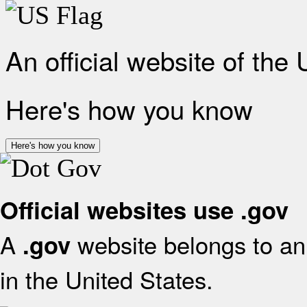
An official website of the
Here's how you know
Here's how you know
Official websites use .gov
A
website belongs to an 
.gov
in the United States.