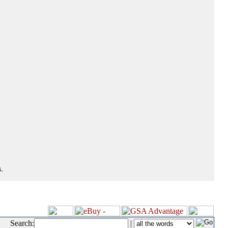
.
Search:
|