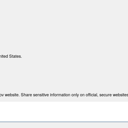
nited States.
 website. Share sensitive information only on official, secure websites