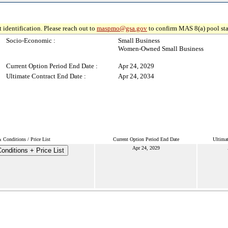
 identification. Please reach out to
maspmo@gsa.gov
to confirm MAS 8(a) pool sta
Socio-Economic :
Small Business
Women-Owned Small Business
Current Option Period End Date :
Apr 24, 2029
Ultimate Contract End Date :
Apr 24, 2034
 Conditions / Price List
Current Option Period End Date
Ultima
Apr 24, 2029
onditions + Price List