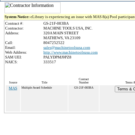
System Notice:
eLibrary is experiencing an issue with MAS 8(a) Pool participant
Contract #:
GS-21F-083BA
Contractor:
MACHINE TOOLS USA, INC.
Address:
320A MAIN STREET
MATHEWS, VA 23109
Call:
8047252522
Email:
sales@machinetoolsusa.com
Web Address:
http://www.machinetoolsusa.com
SAM UEI:
PALYDPMJ9PZ8
NAICS:
333517
Contract
Source
Title
Number
Terms &
MAS
Multiple Award Schedule
GS-21F-083BA
Terms & C