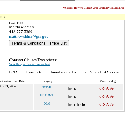
(Vendors) How to change your company information
tus.
Govt. POC:
Matthew Shinn
448-777-5360
matthew.shinn@gsa.gov
Terms & Conditions + Price List
Contract Clauses/Exceptions:
View the specifics for this contract
EPLS :
Contractor not found on the Excluded Parties List System
te Contract End Date
Category
View Catalog
Apr 24, 2034
333249
811310MR
OLM