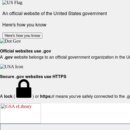
An official website of the United States government
Here's how you know
Here's how you know
Official websites use .gov
A
website belongs to an official government organization in the U
.gov
Secure .gov websites use HTTPS
A
(
) or
means you've safely connected to the .gov
lock
https://