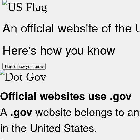
An official website of the
Here's how you know
Here's how you know
Official websites use .gov
A
website belongs to an 
.gov
in the United States.