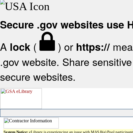
Secure .gov websites use
A
(
) or
mean
lock
https://
.gov website. Share sensitive 
secure websites.
System Notice:
eLibrary is experiencing an issue with MAS 8(a) Pool participant 