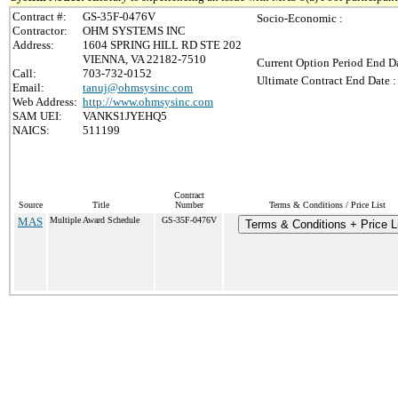
Contract #:
GS-35F-0476V
Socio-Economic :
Contractor:
OHM SYSTEMS INC
Address:
1604 SPRING HILL RD STE 202
VIENNA, VA 22182-7510
Current Option Period End Da
Call:
703-732-0152
Ultimate Contract End Date :
Email:
tanuj@ohmsysinc.com
Web Address:
http://www.ohmsysinc.com
SAM UEI:
VANKS1JYEHQ5
NAICS:
511199
Contract
Source
Title
Number
Terms & Conditions / Price List
MAS
Multiple Award Schedule
GS-35F-0476V
Terms & Conditions + Price L