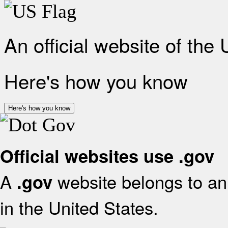
An official website of the
Here's how you know
Here's how you know
Official websites use .gov
A
website belongs to an 
.gov
in the United States.