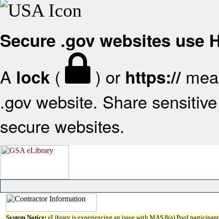
Secure .gov websites use
A
(
) or
mean
lock
https://
.gov website. Share sensitive 
secure websites.
System Notice:
eLibrary is experiencing an issue with MAS 8(a) Pool participant 