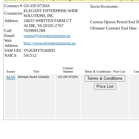
Contract #:
GS-35F-073DA
Socio-Economic :
ELEGANT ENTERPRISE-WIDE
Contractor:
SOLUTIONS, INC.
Address:
24035 WHITTEN FARM CT
Current Option Period End D
ALDIE, VA 20105-2767
Ultimate Contract End Date :
Call:
7039091289
Email:
varora@elegantsolutions.us
Web
http://www.elegantsolutions.us
Address:
SAM UEI:
VGJGMYTG6HD3
NAICS:
541512
Contract
Source
Title
Number
Terms & Conditions / Price List
Cur
MAS
Multiple Award Schedule
GS-35F-073DA
Terms & Conditions
Price List