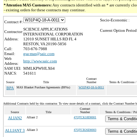
*Attention MAS Customers:
Any contracts identified with an * are currently c
- existing orders for these contracts may continue.
Socio-Economic :
Contract #:
SCIENCE APPLICATIONS
Current Option Period
Contractor:
INTERNATIONAL CORPORATION
Address:
12010 SUNSET HILLS RD FL 4
RESTON, VA 20190-5856
Call:
703-676-7988
Email:
gsa-mas@saic.com
Web
http://www.saic.com
Address:
SAM UEI:
MMLKPW9JLX64
NAICS:
541611
Contract
Source
Title
Number
Terms & Conditions / 
BPA
MAS Blanket Purchase Agreements (BPAs)
W31P4Q-18-A-0011
Additional Contracts held by this contractor. To view more details of a contract, click the Contract Number 
Contract
Source
Title
Number
Terms & Conditions / Pri
ALIAN2
Alliant 2
47QTCK18D0001
Terms & Conditi
ALLIANT 3
Alliant 3
47QTCB26D0003
Terms & Conditi