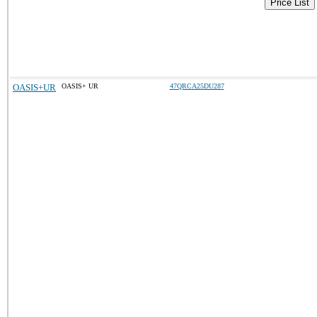
Price List
OASIS+UR
OASIS+ UR
47QRCA25DU287