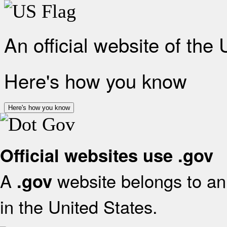
An official website of the
Here's how you know
Here's how you know
Official websites use .gov
A
website belongs to an 
.gov
in the United States.