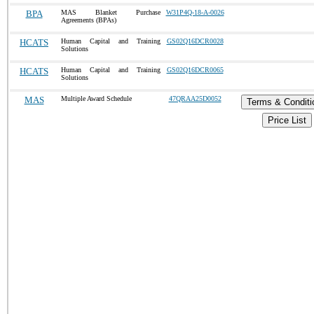
BPA
MAS Blanket Purchase
W31P4Q-18-A-0026
Agreements (BPAs)
HCATS
Human Capital and Training
GS02Q16DCR0028
Solutions
HCATS
Human Capital and Training
GS02Q16DCR0065
Solutions
MAS
Multiple Award Schedule
47QRAA25D0052
Terms & Conditi
Price List