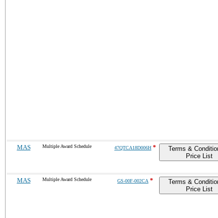
MAS
Multiple Award Schedule
*
47QTCA18D006H
Terms & Conditio
Price List
MAS
Multiple Award Schedule
*
GS-00F-002CA
Terms & Conditio
Price List