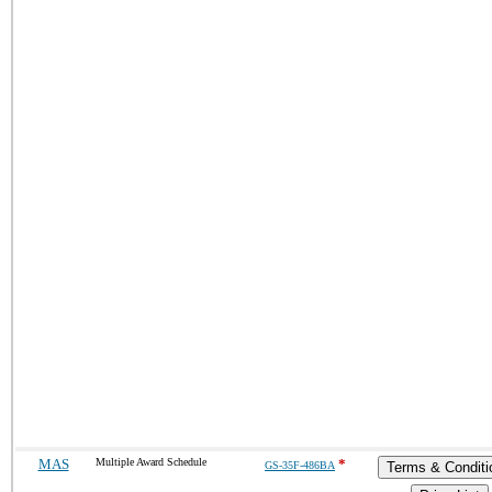
MAS
Multiple Award Schedule
*
GS-35F-486BA
Terms & Conditi