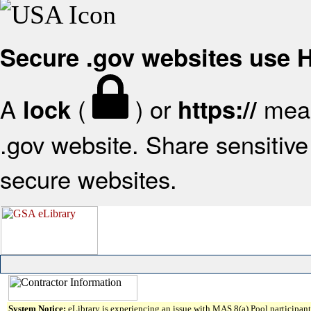
Secure .gov websites use
A
(
) or
mean
lock
https://
.gov website. Share sensitive 
secure websites.
System Notice:
eLibrary is experiencing an issue with MAS 8(a) Pool participant 