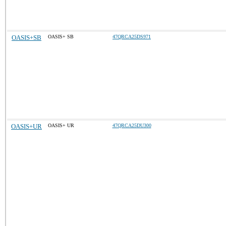
OASIS+SB
OASIS+ SB
47QRCA25DS971
OASIS+UR
OASIS+ UR
47QRCA25DU300