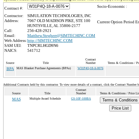
Socio-Economic :
Contract #:
Contractor:
SIMULATION TECHNOLOGIES, INC
Address:
7067 OLD MADISON PIKE, STE 100
Current Option Period En
HUNTSVILLE, AL 35806-2177
Call:
256-428-2921
Email:
Matthew.Stegherr@SIMTECHINC.COM
Web Address:
http://SIMTECHINC.COM
SAM UEI:
TNPCRLHGD9N6
NAICS:
541712
Contract
Source
Title
Number
Terms & Conditions / Pr
BPA
MAS Blanket Purchase Agreements (BPAs)
W31P4Q-18-A-0076
Additional Contracts held by this contractor. To view more details of a contract, click the Contract Number 
Contract
Source
Title
Number
Terms & Conditions / Price Li
MAS
Multiple Award Schedule
GS-10F-100BA
Terms & Conditions
Price List