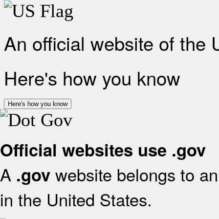
An official website of the
Here's how you know
Here's how you know
Official websites use .gov
A
website belongs to an 
.gov
in the United States.