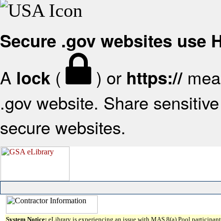
Secure .gov websites use
A
(
) or
mean
lock
https://
.gov website. Share sensitive 
secure websites.
System Notice:
eLibrary is experiencing an issue with MAS 8(a) Pool participant 