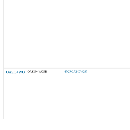
OASIS+WO
OASIS+ WOSB
47QRCA24DW297