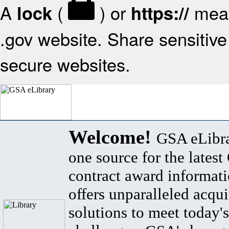
A
(
) or
mean
lock
https://
.gov website. Share sensitive 
secure websites.
Welcome!
GSA eLibra
one source for the lates
contract award informat
offers unparalleled acqui
solutions to meet today's