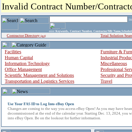
Invalid Contract Number/Contrac
i
enter
Keywords, Contract Number, Contractor/Mfr Name,Sche
Contractor Directory
Total Solution Sear
(a-z)
Facilities
Furniture & Furn
Human Capital
Industrial Produ
Information Technology
Miscellaneous
Office Management
Professional Ser
Scientific Management and Solutions
Security and Pro
Transportation and Logistics Services
Travel
Use Your FAS ID to Log Into eBuy Open
Changes are coming to the way you access eBuy Open! As you may have hear
decommissioned at the end of the calendar year. Starting Dec. 13, 2024, you w
into eBuy Open. Be on the lookout for further information.