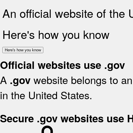
An official website of the
Here's how you know
Here's how you know
Official websites use .gov
A
website belongs to an 
.gov
in the United States.
Secure .gov websites use