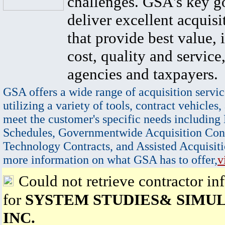
challenges. GSA's key go
deliver excellent acquisi
that provide best value, 
cost, quality and service,
agencies and taxpayers.
GSA offers a wide range of acquisition servic
utilizing a variety of tools, contract vehicles,
meet the customer's specific needs including
Schedules, Governmentwide Acquisition Cont
Technology Contracts, and Assisted Acquisiti
more information on what GSA has to offer,
v
Could not retrieve contractor in
for
SYSTEM STUDIES& SIMUL
INC.