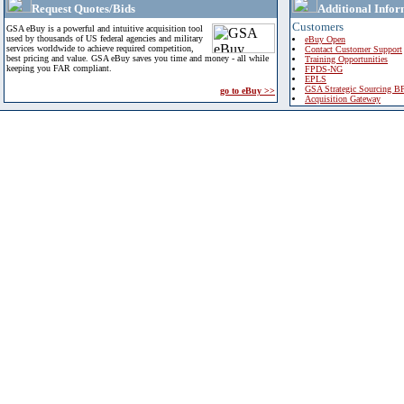
Request Quotes/Bids
Additional Infor
Customers
GSA eBuy is a powerful and intuitive acquisition tool
used by thousands of US federal agencies and military
eBuy Open
services worldwide to achieve required competition,
Contact Customer Support
best pricing and value. GSA eBuy saves you time and money - all while
Training Opportunities
keeping you FAR compliant.
FPDS-NG
EPLS
GSA Strategic Sourcing B
go to eBuy >>
Acquisition Gateway