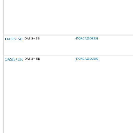
OASIS+SB
OASIS+ SB
47QRCA25DSE91
OASIS+UR
OASIS+ UR
47QRCA25DU690