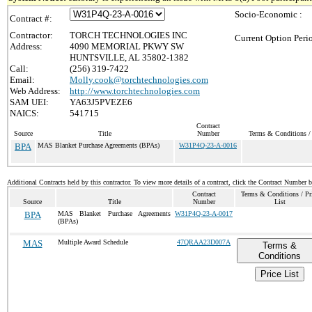
Socio-Economic :
Contract #:
Contractor:
TORCH TECHNOLOGIES INC
Current Option Peri
Address:
4090 MEMORIAL PKWY SW
HUNTSVILLE, AL 35802-1382
Call:
(256) 319-7422
Email:
Molly.cook@torchtechnologies.com
Web Address:
http://www.torchtechnologies.com
SAM UEI:
YA63J5PVEZE6
NAICS:
541715
Contract
Source
Title
Number
Terms & Conditions / 
BPA
MAS Blanket Purchase Agreements (BPAs)
W31P4Q-23-A-0016
Additional Contracts held by this contractor. To view more details of a contract, click the Contract Number 
Contract
Terms & Conditions / Pr
Source
Title
Number
List
BPA
MAS Blanket Purchase Agreements
W31P4Q-23-A-0017
(BPAs)
MAS
Multiple Award Schedule
47QRAA23D007A
Terms &
Conditions
Price List