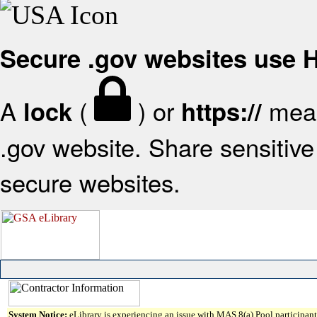
Secure .gov websites use
A
(
) or
mean
lock
https://
.gov website. Share sensitive 
secure websites.
System Notice:
eLibrary is experiencing an issue with MAS 8(a) Pool participant 