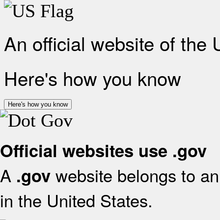
An official website of the
Here's how you know
Here's how you know
Official websites use .gov
A
website belongs to an 
.gov
in the United States.