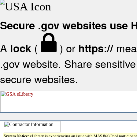
Secure .gov websites use
A
(
) or
mean
lock
https://
.gov website. Share sensitive 
secure websites.
System Notice:
eLibrary is experiencing an issue with MAS 8(a) Pool participant 