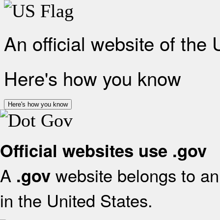
An official website of the
Here's how you know
Here's how you know
Official websites use .gov
A
website belongs to an 
.gov
in the United States.