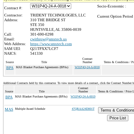
Socio-Economic :
Contract #:
Contractor:
TRIDENT TECHNOLOGIES, LLC
Current Option Period
Address:
310 THE BRIDGE ST
STE 350
HUNTSVILLE, AL 35806-0039
Call:
301-690-0298
Email:
cwithrow@smxtech.us
Web Address:
https://www.smxtech.com
SAM UEI:
Q21TPXX7LCF7
NAICS:
541330
Contract
Source
Title
Number
Terms & Conditions / Pr
BPA
MAS Blanket Purchase Agreements (BPAs)
W31P4Q-24-A-0018
Additional Contracts held by this contractor. To view more details of a contract, click the Contract Number 
Contract
Source
Title
Number
Terms & Conditions / Price L
BPA
MAS Blanket Purchase Agreements (BPAs)
W31P4Q-24-A-0019
MAS
Multiple Award Schedule
47QRAA24D001T
Terms & Condition
Price List