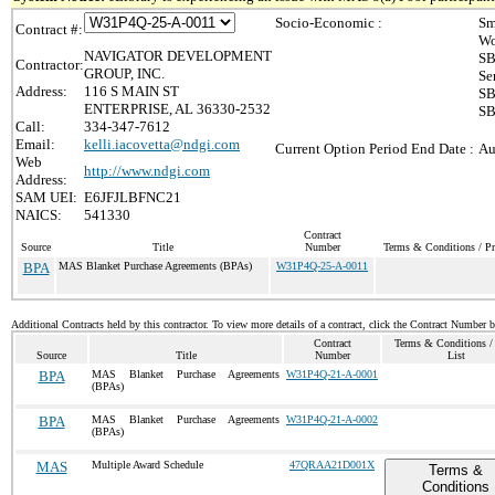
Socio-Economic :
Sm
Contract #:
Wo
NAVIGATOR DEVELOPMENT
SB
Contractor:
GROUP, INC.
Se
Address:
116 S MAIN ST
SB
ENTERPRISE, AL 36330-2532
SB
Call:
334-347-7612
Email:
kelli.iacovetta@ndgi.com
Current Option Period End Date :
Au
Web
http://www.ndgi.com
Address:
SAM UEI:
E6JFJLBFNC21
NAICS:
541330
Contract
Source
Title
Number
Terms & Conditions / Pr
BPA
MAS Blanket Purchase Agreements (BPAs)
W31P4Q-25-A-0011
Additional Contracts held by this contractor. To view more details of a contract, click the Contract Number 
Contract
Terms & Conditions / 
Source
Title
Number
List
BPA
MAS Blanket Purchase Agreements
W31P4Q-21-A-0001
(BPAs)
BPA
MAS Blanket Purchase Agreements
W31P4Q-21-A-0002
(BPAs)
MAS
Multiple Award Schedule
47QRAA21D001X
Terms &
Conditions