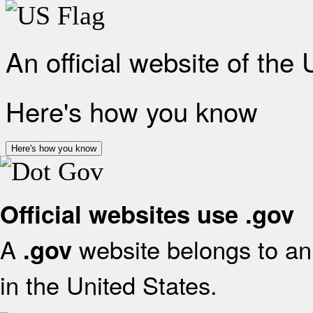
An official website of the
Here's how you know
Here's how you know
Official websites use .gov
A
website belongs to an 
.gov
in the United States.