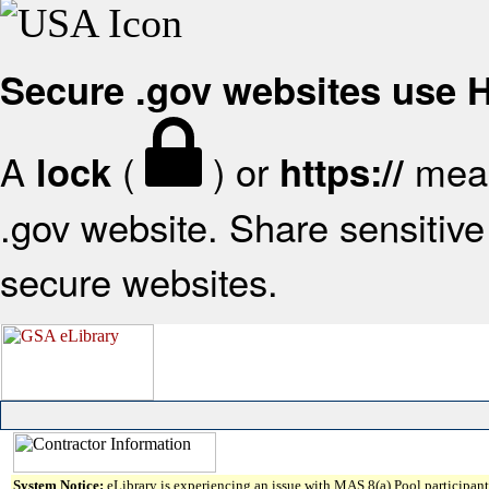
Secure .gov websites use
A
(
) or
mean
lock
https://
.gov website. Share sensitive 
secure websites.
System Notice:
eLibrary is experiencing an issue with MAS 8(a) Pool participant 