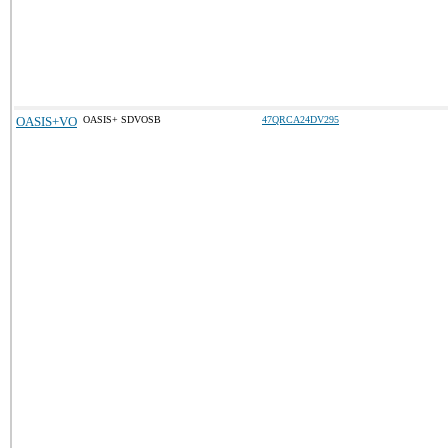
OASIS+VO
OASIS+ SDVOSB
47QRCA24DV295