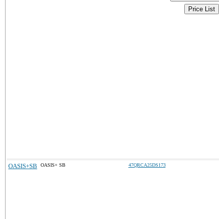
Price List
OASIS+SB
OASIS+ SB
47QRCA25DS173