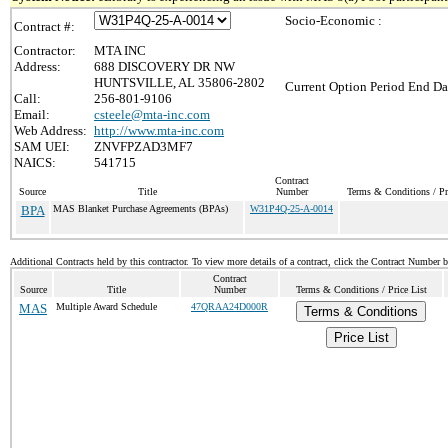
Socio-Economic :
Contract #:
Contractor:
MTA INC
Address:
688 DISCOVERY DR NW
HUNTSVILLE, AL 35806-2802
Current Option Period End Da
Call:
256-801-9106
Email:
csteele@mta-inc.com
Web Address:
http://www.mta-inc.com
SAM UEI:
ZNVFPZAD3MF7
NAICS:
541715
Contract
Source
Title
Number
Terms & Conditions / Pr
BPA
MAS Blanket Purchase Agreements (BPAs)
W31P4Q-25-A-0014
Additional Contracts held by this contractor. To view more details of a contract, click the Contract Number 
Contract
Source
Title
Number
Terms & Conditions / Price List
MAS
Multiple Award Schedule
47QRAA24D000R
Terms & Conditions
Price List