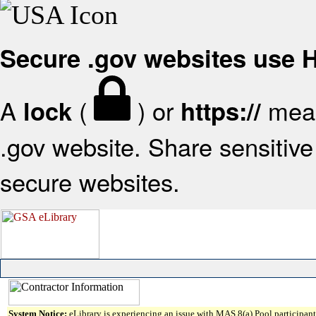
Secure .gov websites use
A
(
) or
mean
lock
https://
.gov website. Share sensitive 
secure websites.
System Notice:
eLibrary is experiencing an issue with MAS 8(a) Pool participant 