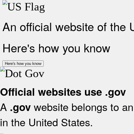
An official website of the
Here's how you know
Here's how you know
Official websites use .gov
A
website belongs to an 
.gov
in the United States.