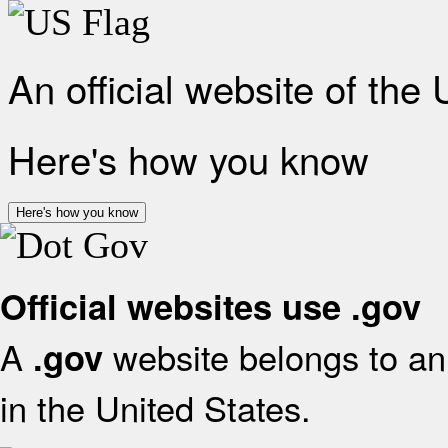
An official website of the
Here's how you know
Here's how you know
Official websites use .gov
A
website belongs to an 
.gov
in the United States.