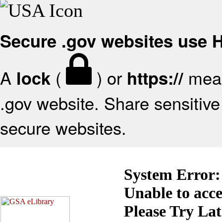
Secure .gov websites use
A
(
) or
mean
lock
https://
.gov website. Share sensitive 
secure websites.
System Error:
Unable to acc
Please Try La