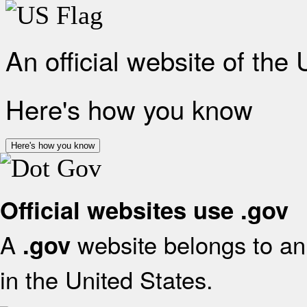
An official website of the
Here's how you know
Here's how you know
Official websites use .gov
A
website belongs to an 
.gov
in the United States.