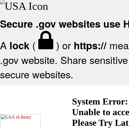
Secure .gov websites use
A
(
) or
mean
lock
https://
.gov website. Share sensitive 
secure websites.
System Error:
Unable to acc
Please Try La