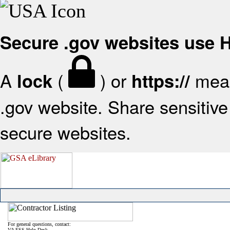
Secure .gov websites use
A
(
) or
mean
lock
https://
.gov website. Share sensitive 
secure websites.
For general questions, contact:
VA FSS Help Desk