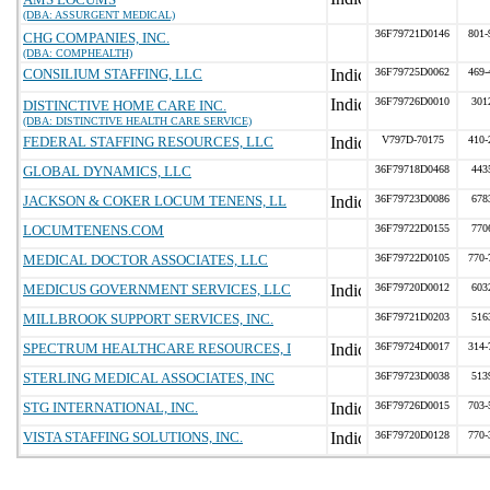
(DBA: ASSURGENT MEDICAL)
36F79721D0146
801-
CHG COMPANIES, INC.
(DBA: COMPHEALTH)
CONSILIUM STAFFING, LLC
36F79725D0062
469-
36F79726D0010
301
DISTINCTIVE HOME CARE INC.
(DBA: DISTINCTIVE HEALTH CARE SERVICE)
FEDERAL STAFFING RESOURCES, LLC
V797D-70175
410-
GLOBAL DYNAMICS, LLC
36F79718D0468
443
JACKSON & COKER LOCUM TENENS, LL
36F79723D0086
678
LOCUMTENENS.COM
36F79722D0155
770
MEDICAL DOCTOR ASSOCIATES, LLC
36F79722D0105
770-
MEDICUS GOVERNMENT SERVICES, LLC
36F79720D0012
603
MILLBROOK SUPPORT SERVICES, INC.
36F79721D0203
516
SPECTRUM HEALTHCARE RESOURCES, I
36F79724D0017
314-
STERLING MEDICAL ASSOCIATES, INC
36F79723D0038
513
STG INTERNATIONAL, INC.
36F79726D0015
703-
VISTA STAFFING SOLUTIONS, INC.
36F79720D0128
770-