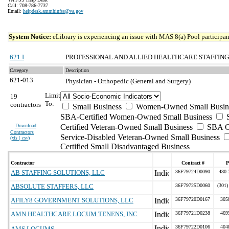
Call: 708-786-7737
Email:
helpdesk.ammhinfss@va.gov
System Notice:
eLibrary is experiencing an issue with MAS 8(a) Pool participant
621 I
PROFESSIONAL AND ALLIED HEALTHCARE STAFFING
Category
Description
621-013
Physician - Orthopedic (General and Surgery)
Limit
19
To:
contractors
Small Business
Women-Owned Small Busin
SBA-Certified Women-Owned Small Business
Download
Certified Veteran-Owned Small Business
SBA Ce
Contractors
Service-Disabled Veteran-Owned Small Business
(
xls | csv
)
Certified Small Disadvantaged Business
Contractor
Contract #
P
AB STAFFING SOLUTIONS, LLC
36F79724D0090
480-
ABSOLUTE STAFFERS, LLC
36F79725D0060
(301)
AFILY8 GOVERNMENT SOLUTIONS, LLC
36F79720D0167
305
AMN HEALTHCARE LOCUM TENENS, INC
36F79721D0238
469
36F79722D0106
404
AMS LOCUMS