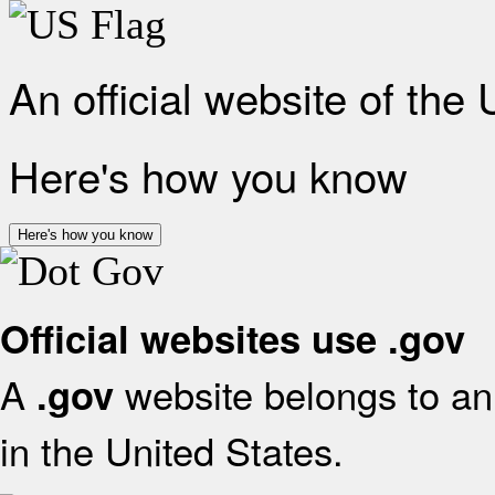
An official website of the
Here's how you know
Here's how you know
Official websites use .gov
A
website belongs to an 
.gov
in the United States.