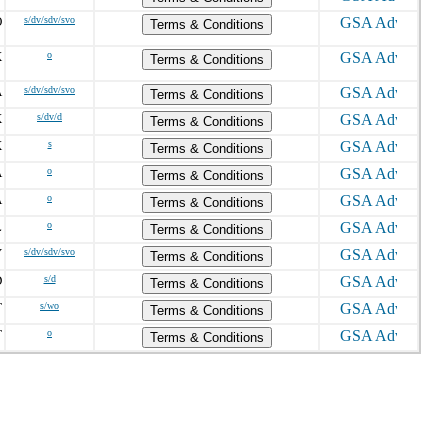
O
s/dv/sdv/svo
Terms & Conditions
X
o
Terms & Conditions
A
s/dv/sdv/svo
Terms & Conditions
X
s/dv/d
Terms & Conditions
X
s
Terms & Conditions
A
o
Terms & Conditions
A
o
Terms & Conditions
L
o
Terms & Conditions
Y
s/dv/sdv/svo
Terms & Conditions
D
s/d
Terms & Conditions
T
s/wo
Terms & Conditions
T
o
Terms & Conditions