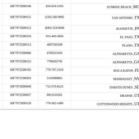
36F79720D0146
816-654-5193
M
SUNRISE BEACH ,
36F79725D0151
(210) 566-9995
T
SAN ANTONIO ,
36F79719D0122
(844) 554-9040
P
JEANNETTE ,
36F79725D0250
915-443-3858
T
EL PASO ,
36F79725D0112
4697591038
T
PLANO ,
36F79723D0086
6783523193
G
ALPHARETTA ,
36F79722D0155
7706435745
G
ALPHARETTA ,
36F79722D0105
770-797-2159
F
BOCA RATON ,
36F79721D0203
5163080862
N
MANHASSET ,
36F79726D0040
712-570-8125
S
DAKOTA DUNES ,
36F79722D0057
8012510501
U
DRAPER ,
36F79720D0128
770-362-1089
U
COTTONWOOD HEIGHTS ,