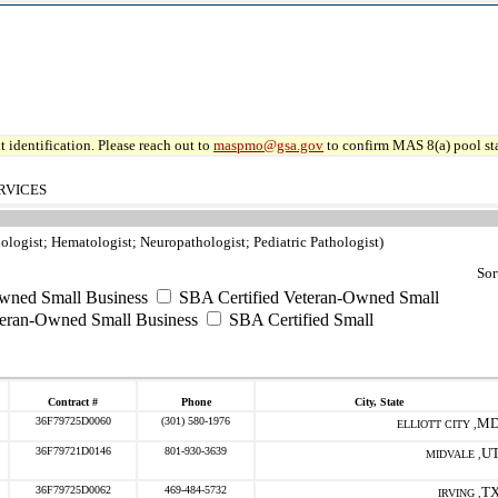
 identification. Please reach out to
maspmo@gsa.gov
to confirm MAS 8(a) pool sta
RVICES
ologist; Hematologist; Neuropathologist; Pediatric Pathologist)
Sor
ned Small Business
SBA Certified Veteran-Owned Small
teran-Owned Small Business
SBA Certified Small
Contract #
Phone
City, State
36F79725D0060
(301) 580-1976
M
ELLIOTT CITY ,
36F79721D0146
801-930-3639
U
MIDVALE ,
36F79725D0062
469-484-5732
T
IRVING ,