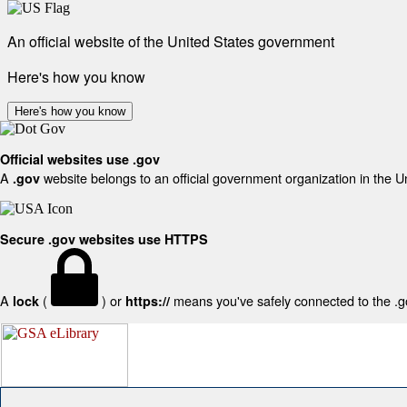
An official website of the United States government
Here's how you know
Here's how you know
Official websites use .gov
A
website belongs to an official government organization in the U
.gov
Secure .gov websites use HTTPS
A
(
) or
means you've safely connected to the .gov
lock
https://