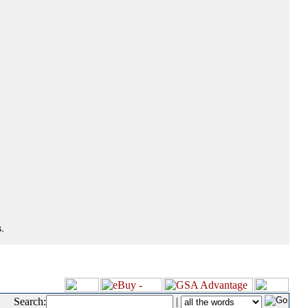
.
Search:
|