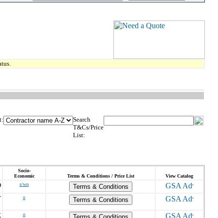
tus.
t:
Search
T&Cs/Price
List:
Socio-
Economic
Terms & Conditions / Price List
View Catalog
D
s/wo
Terms & Conditions
T
o
Terms & Conditions
X
o
Terms & Conditions