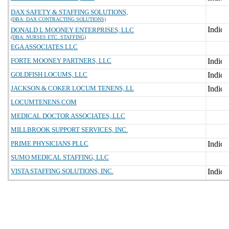
DAX SAFETY & STAFFING SOLUTIONS,
(DBA: DAX CONTRACTING SOLUTIONS)
DONALD L MOONEY ENTERPRISES, LLC
(DBA: NURSES ETC. STAFFING)
EGA ASSOCIATES LLC
FORTE MOONEY PARTNERS, LLC
GOLDFISH LOCUMS, LLC
JACKSON & COKER LOCUM TENENS, LL
LOCUMTENENS.COM
MEDICAL DOCTOR ASSOCIATES, LLC
MILLBROOK SUPPORT SERVICES, INC.
PRIME PHYSICIANS PLLC
SUMO MEDICAL STAFFING, LLC
VISTA STAFFING SOLUTIONS, INC.