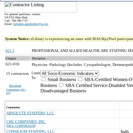
For general questions, contact:
VA FSS Help Desk
Call: 708-786-7737
Email:
helpdesk.ammhinfss@va.gov
System Notice:
eLibrary is experiencing an issue with MAS 8(a) Pool participant
621 I
PROFESSIONAL AND ALLIED HEALTHCARE STAFFING SE
Category
Description
621-016
Physician -Pathology (Includes: Cytopathologist; Dermatopath
Limit
15 contractors
To:
Small Business
SBA-Certified Women-Ow
Business
SBA Certified Service-Disabled Ve
Download
Contractors (
xls |
Disadvantaged Business
csv
)
Contractor
ABSOLUTE STAFFERS, LLC
CHG COMPANIES, INC.
(DBA: COMPHEALTH)
CONSILIUM STAFFING, LLC