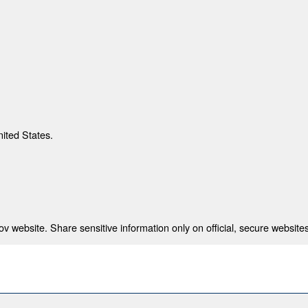
nited States.
 website. Share sensitive information only on official, secure websites