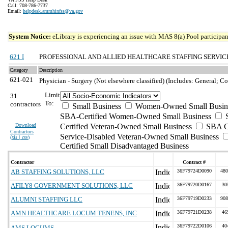
Call: 708-786-7737
Email:
helpdesk.ammhinfss@va.gov
System Notice:
eLibrary is experiencing an issue with MAS 8(a) Pool participant
621 I
PROFESSIONAL AND ALLIED HEALTHCARE STAFFING SERVIC
Category
Description
621-021
Physician - Surgery (Not elsewhere classified) (Includes: General; 
Limit
31
To:
contractors
Small Business
Women-Owned Small Busin
SBA-Certified Women-Owned Small Business
Download
Certified Veteran-Owned Small Business
SBA Ce
Contractors
Service-Disabled Veteran-Owned Small Business
(
xls | csv
)
Certified Small Disadvantaged Business
Contractor
Contract #
AB STAFFING SOLUTIONS, LLC
36F79724D0090
480
AFILY8 GOVERNMENT SOLUTIONS, LLC
36F79720D0167
30
ALUMNI STAFFING LLC
36F79719D0233
908
AMN HEALTHCARE LOCUM TENENS, INC
36F79721D0238
46
36F79722D0106
40
AMS LOCUMS