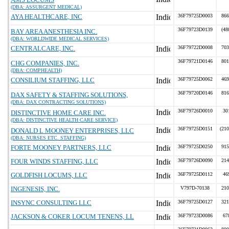
(DBA: ASSURGENT MEDICAL)
AYA HEALTHCARE, INC
36F79725D0003
866
36F79723D0139
(48
BAY AREA ANESTHESIA INC.
(DBA: WORLDWIDE MEDICAL SERVICES)
CENTRALCARE, INC.
36F79722D0008
703
36F79721D0146
801
CHG COMPANIES, INC.
(DBA: COMPHEALTH)
CONSILIUM STAFFING, LLC
36F79725D0062
469
36F79720D0146
816
DAX SAFETY & STAFFING SOLUTIONS,
(DBA: DAX CONTRACTING SOLUTIONS)
36F79726D0010
30
DISTINCTIVE HOME CARE INC.
(DBA: DISTINCTIVE HEALTH CARE SERVICE)
36F79725D0151
(210
DONALD L MOONEY ENTERPRISES, LLC
(DBA: NURSES ETC. STAFFING)
FORTE MOONEY PARTNERS, LLC
36F79725D0250
915
FOUR WINDS STAFFING, LLC
36F79726D0090
214
GOLDFISH LOCUMS, LLC
36F79725D0112
46
INGENESIS, INC.
V797D-70138
210
INSYNC CONSULTING LLC
36F79725D0127
321
JACKSON & COKER LOCUM TENENS, LL
36F79723D0086
67