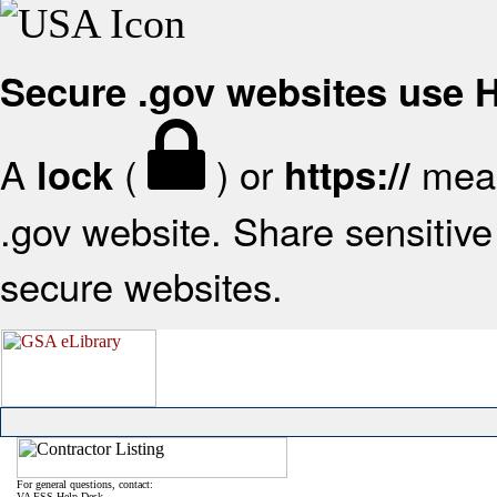
Secure .gov websites use
A
(
) or
mean
lock
https://
.gov website. Share sensitive 
secure websites.
For general questions, contact:
VA FSS Help Desk