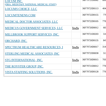
36F79721D0062
800
LOCUM INC.
(DBA: MEDSTAFF NATIONAL MEDICAL STAFF)
LOCUMS CHOICE, LLC
36F79723D0113
404
LOCUMTENENS.COM
36F79722D0155
77
MEDICAL DOCTOR ASSOCIATES, LLC
36F79722D0105
770
MEDICUS GOVERNMENT SERVICES, LLC
36F79720D0012
60
MILLBROOK SUPPORT SERVICES, INC.
36F79721D0203
51
ORCHARD, INC.
36F79726D0135
84
SPECTRUM HEALTHCARE RESOURCES, I
36F79724D0017
314
STERLING MEDICAL ASSOCIATES, INC
36F79723D0038
51
STG INTERNATIONAL, INC.
36F79726D0015
703
THE ROYSTER GROUP, INC.
36F79721D0012
770
VISTA STAFFING SOLUTIONS, INC.
36F79720D0128
770