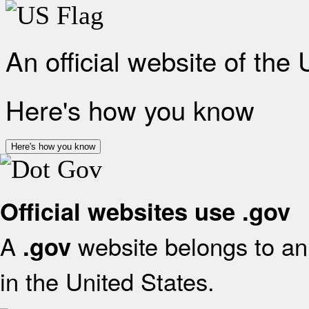
An official website of the
Here's how you know
Here's how you know
Official websites use .gov
A
website belongs to an 
.gov
in the United States.