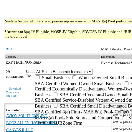
System Notice:
eLibrary is experiencing an issue with MAS 8(a) Pool participant
*Attention:
8(a) JV Eligible, WOSB JV Eligible, SDVOSB JV Eligible and HUBZone 
the order level.
BPA
MAS Blanket Purch
Category
Description
EXP TECH NONR&D
Express Technical
Limit
29
To:
contractors
Small Business
Women-Owned Small Busin
SBA-Certified Women-Owned Small Business
Certified Economically Disadvantaged Women-Ow
Download
Contractors
Business
SBA Certified Veteran-Owned Small B
(
xls | csv
)
SBA Certified Service-Disabled Veteran-Owned Sm
Business
SBA Certified Small Disadvantaged B
Contractor
Contract #
SBA Certified 8(a) Firm / MAS 8(a) Pool- Competit
AVION SOLUTIONS, INC.
W31P4Q-23-A-
MAS 8(a) Pool- Sole Source and Competitive
S
BOOZ ALLEN HAMILTON INC
Certified HUBZone Firm
W31P4Q-18-A-
CANVAS II, LLC
W31P4Q-25-A-