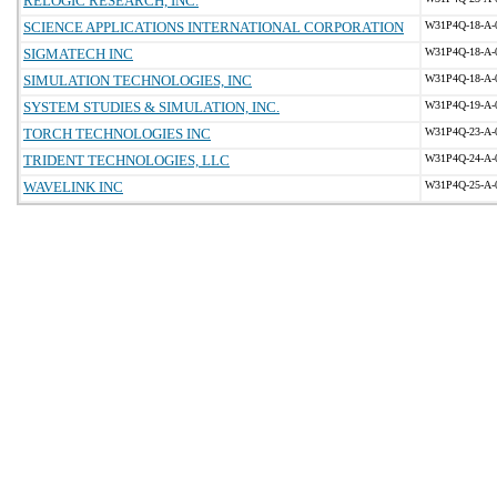
RELOGIC RESEARCH, INC.
SCIENCE APPLICATIONS INTERNATIONAL CORPORATION
W31P4Q-18-A-
SIGMATECH INC
W31P4Q-18-A-
SIMULATION TECHNOLOGIES, INC
W31P4Q-18-A-
SYSTEM STUDIES & SIMULATION, INC.
W31P4Q-19-A-
TORCH TECHNOLOGIES INC
W31P4Q-23-A-
TRIDENT TECHNOLOGIES, LLC
W31P4Q-24-A-
WAVELINK INC
W31P4Q-25-A-