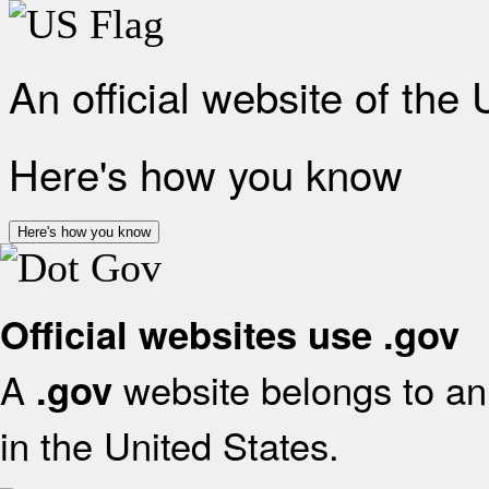
An official website of the
Here's how you know
Here's how you know
Official websites use .gov
A
website belongs to an 
.gov
in the United States.