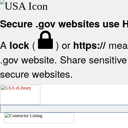
Secure .gov websites use
A
(
) or
mean
lock
https://
.gov website. Share sensitive 
secure websites.