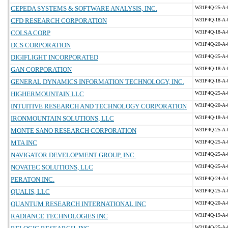
CEPEDA SYSTEMS & SOFTWARE ANALYSIS, INC.
W31P4Q-25-A-
CFD RESEARCH CORPORATION
W31P4Q-18-A-
COLSA CORP
W31P4Q-18-A-
DCS CORPORATION
W31P4Q-20-A-
DIGIFLIGHT INCORPORATED
W31P4Q-25-A-
GAN CORPORATION
W31P4Q-18-A-
GENERAL DYNAMICS INFORMATION TECHNOLOGY, INC.
W31P4Q-18-A-
HIGHERMOUNTAIN LLC
W31P4Q-25-A-
INTUITIVE RESEARCH AND TECHNOLOGY CORPORATION
W31P4Q-20-A-
IRONMOUNTAIN SOLUTIONS, LLC
W31P4Q-18-A-
MONTE SANO RESEARCH CORPORATION
W31P4Q-25-A-
MTA INC
W31P4Q-25-A-
NAVIGATOR DEVELOPMENT GROUP, INC.
W31P4Q-25-A-
NOVATEC SOLUTIONS, LLC
W31P4Q-25-A-
PERATON INC.
W31P4Q-24-A-
QUALIS, LLC
W31P4Q-25-A-
QUANTUM RESEARCH INTERNATIONAL INC
W31P4Q-20-A-
RADIANCE TECHNOLOGIES INC
W31P4Q-19-A-
W31P4Q-25-A-