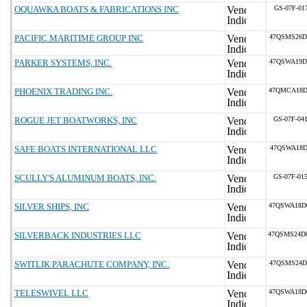
OQUAWKA BOATS & FABRICATIONS INC
GS-07F-01
PACIFIC MARITIME GROUP INC
47QSMS26D
PARKER SYSTEMS, INC.
47QSWA19D
PHOENIX TRADING INC.
47QMCA18D
ROGUE JET BOATWORKS, INC
GS-07F-04
SAFE BOATS INTERNATIONAL LLC
47QSWA18D
SCULLY'S ALUMINUM BOATS, INC.
GS-07F-01
SILVER SHIPS, INC
47QSWA18D
SILVERBACK INDUSTRIES LLC
47QSMS24D
SWITLIK PARACHUTE COMPANY, INC.
47QSMS24D
TELESWIVEL LLC
47QSWA18D