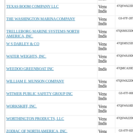
TEXAS BOOM COMPANY LLC
47QSWA22D
THE WASHINGTON MARINA COMPANY
GS-07F-28
TRELLEBORG MARINE SYSTEMS NORTH
47QSMS25D
AMERICA, INC.
W S DARLEY & CO
47QSMS25D
WATER WEIGHTS, INC.
47QSWA19D
WEEDOO GREENBOAT INC
47QMCA20D
WILLIAM E. MUNSON COMPANY
47QSWA22D
WITMER PUBLIC SAFETY GROUP INC
GS-07F-00
WORKSKIFF, INC.
47QSWA18D
WORTHINGTON PRODUCTS, LLC
47QSWA22D
ZODIAC OF NORTH AMERICA, INC.
GS-07F-02