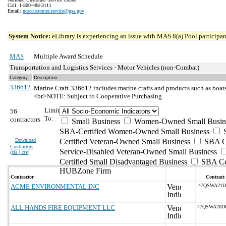
Call: 1-800-488-3111
Email:
ncsccustomer.service@gsa.gov
System Notice:
eLibrary is experiencing an issue with MAS 8(a) Pool participant
MAS
Multiple Award Schedule
Transportation and Logistics Services - Motor Vehicles (non-Combat)
Category
Description
336612
Marine Craft
336612 includes marine crafts and products such as boats 
<br>NOTE: Subject to Cooperative Purchasing
Limit
56
To:
contractors
Small Business
Women-Owned Small Busin
SBA-Certified Women-Owned Small Business
Download
Certified Veteran-Owned Small Business
SBA Ce
Contractors
Service-Disabled Veteran-Owned Small Business
(
xls | csv
)
Certified Small Disadvantaged Business
SBA Cer
HUBZone Firm
Contractor
Contract
ACME ENVIRONMENTAL INC
47QSWA21D
ALL HANDS FIRE EQUIPMENT LLC
47QSWA20D