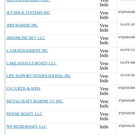
JET DOCK SYSTEMS INC
47QSWA24D
JMH MARINE INC
GS-07F-10
JMSONLINE.NET, LLC
47QSMS24D
L A MANAGEMENT INC
GS-07F-21
LAKE ASSAULT BOATS, LLC
GS-07F-06
LIFE SUPPORT INTERNATIONAL INC
GS-07F-03
LN CURTIS & SONS
47QSWA18D
METALCRAFT MARINE US, INC.
47QSWA20D
MOOSE BOATS, LLC
47QSWA22D
NW BEND BOATS, LLC
47QSWA22D