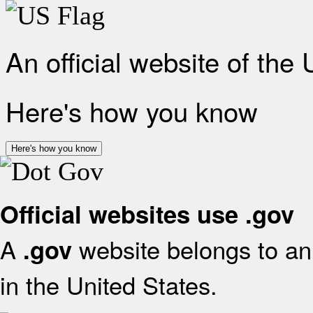
An official website of the
Here's how you know
Here's how you know
Official websites use .gov
A
website belongs to an 
.gov
in the United States.