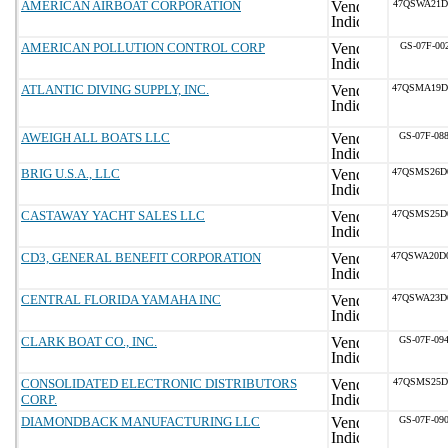
AMERICAN AIRBOAT CORPORATION
47QSWA21D
AMERICAN POLLUTION CONTROL CORP
GS-07F-00
ATLANTIC DIVING SUPPLY, INC.
47QSMA19D
AWEIGH ALL BOATS LLC
GS-07F-08
BRIG U.S.A., LLC
47QSMS26D
CASTAWAY YACHT SALES LLC
47QSMS25D
CD3, GENERAL BENEFIT CORPORATION
47QSWA20D
CENTRAL FLORIDA YAMAHA INC
47QSWA23D
CLARK BOAT CO., INC.
GS-07F-09
CONSOLIDATED ELECTRONIC DISTRIBUTORS
47QSMS25D
CORP.
DIAMONDBACK MANUFACTURING LLC
GS-07F-09