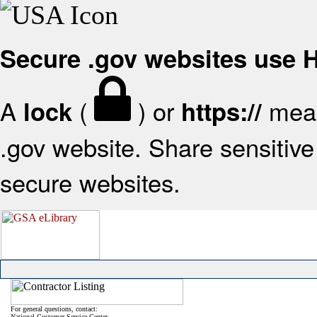
Secure .gov websites use
A
(
) or
mean
lock
https://
.gov website. Share sensitive 
secure websites.
For general questions, contact:
National Customer Service Center