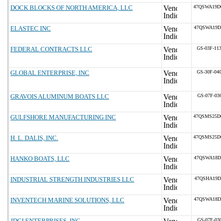
DOCK BLOCKS OF NORTH AMERICA, LLC
47QSWA19D
ELASTEC INC
47QSWA19D
FEDERAL CONTRACTS LLC
GS-03F-11
GLOBAL ENTERPRISE, INC
GS-30F-04
GRAVOIS ALUMINUM BOATS LLC
GS-07F-03
GULFSHORE MANUFACTURING INC
47QSMS25D
H. L. DALIS, INC.
47QSMS25D
HANKO BOATS, LLC
47QSWA18D
INDUSTRIAL STRENGTH INDUSTRIES LLC
47QSHA19D
INVENTECH MARINE SOLUTIONS, LLC
47QSWA18D
JDCI ENTERPRISES, INC.
GS-07F-03