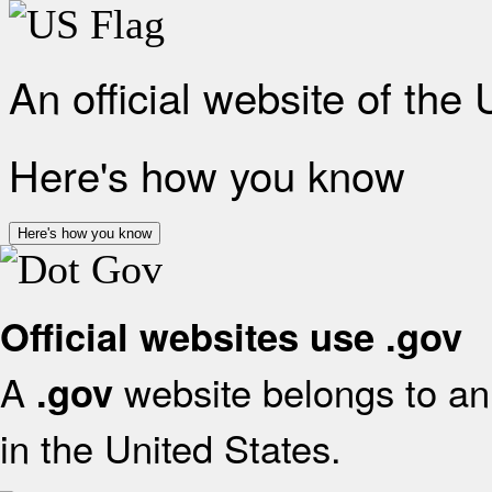
An official website of the
Here's how you know
Here's how you know
Official websites use .gov
A
website belongs to an 
.gov
in the United States.