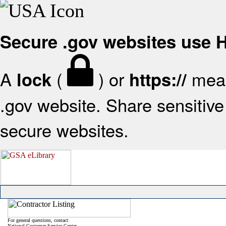
Secure .gov websites use
A
(
) or
mean
lock
https://
.gov website. Share sensitive 
secure websites.
For general questions, contact:
National Customer Service Center