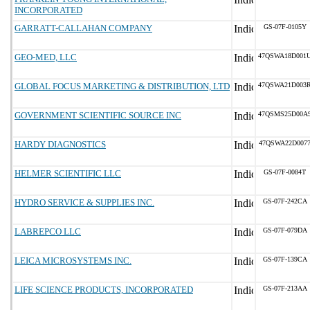
INCORPORATED
GARRATT-CALLAHAN COMPANY
GS-07F-0105Y
GEO-MED, LLC
47QSWA18D001
GLOBAL FOCUS MARKETING & DISTRIBUTION, LTD
47QSWA21D003
GOVERNMENT SCIENTIFIC SOURCE INC
47QSMS25D00A
HARDY DIAGNOSTICS
47QSWA22D007
HELMER SCIENTIFIC LLC
GS-07F-0084T
HYDRO SERVICE & SUPPLIES INC.
GS-07F-242CA
LABREPCO LLC
GS-07F-079DA
LEICA MICROSYSTEMS INC.
GS-07F-139CA
LIFE SCIENCE PRODUCTS, INCORPORATED
GS-07F-213AA