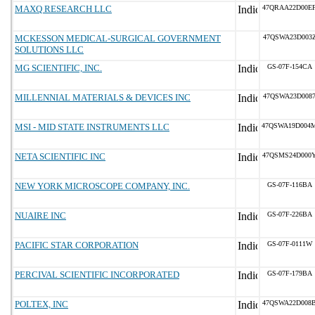
MAXQ RESEARCH LLC
47QRAA22D00E
MCKESSON MEDICAL-SURGICAL GOVERNMENT
47QSWA23D003
SOLUTIONS LLC
MG SCIENTIFIC, INC.
GS-07F-154CA
MILLENNIAL MATERIALS & DEVICES INC
47QSWA23D008
MSI - MID STATE INSTRUMENTS LLC
47QSWA19D004
NETA SCIENTIFIC INC
47QSMS24D000
NEW YORK MICROSCOPE COMPANY, INC.
GS-07F-116BA
NUAIRE INC
GS-07F-226BA
PACIFIC STAR CORPORATION
GS-07F-0111W
PERCIVAL SCIENTIFIC INCORPORATED
GS-07F-179BA
POLTEX, INC
47QSWA22D008