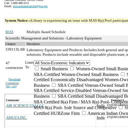
Call: 1-800-488-3111
Email:
ncsccustomer.service@gsa.gov
System Notice:
eLibrary is experiencing an issue with MAS 8(a) Pool participant
MAS
Multiple Award Schedule
Scientific Management and Solutions - Laboratory Equipment
Category
Description
339113LAB
Laboratory Equipment and Products
Includes both general and sp
solutions. Products include reusable and disposable plasticware, 
Limit
47
To:
contractors
Small Business
Women-Owned Small Busin
SBA-Certified Women-Owned Small Business
Certified Economically Disadvantaged Women-Ow
Download
Contractors
Business
SBA Certified Veteran-Owned Small B
(
xls | csv
)
SBA Certified Service-Disabled Veteran-Owned Sm
Business
SBA Certified Small Disadvantaged B
Contractor
Contract #
SBA Certified 8(a) Firm / MAS 8(a) Pool- Competit
AIR SCIENCE USA LLC
47QSMS24D004
MAS 8(a) Pool- Sole Source and Competitive
S
Certified HUBZone Firm
American Indian Own
AMUZA INC.
47QSMS24D001