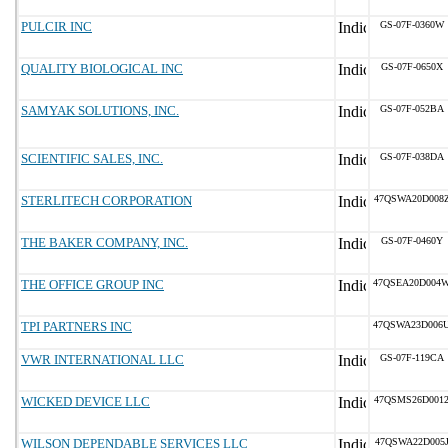
PULCIR INC
GS-07F-0360W
QUALITY BIOLOGICAL INC
GS-07F-0650X
SAMYAK SOLUTIONS, INC.
GS-07F-052BA
SCIENTIFIC SALES, INC.
GS-07F-038DA
STERLITECH CORPORATION
47QSWA20D008
THE BAKER COMPANY, INC.
GS-07F-0460Y
THE OFFICE GROUP INC
47QSEA20D004
TPI PARTNERS INC
47QSWA23D006
VWR INTERNATIONAL LLC
GS-07F-119CA
WICKED DEVICE LLC
47QSMS26D001
WILSON DEPENDABLE SERVICES LLC
47QSWA22D005