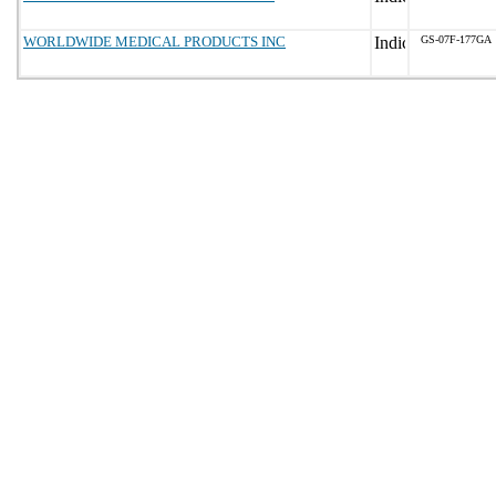
WORLDWIDE MEDICAL PRODUCTS INC
GS-07F-177GA