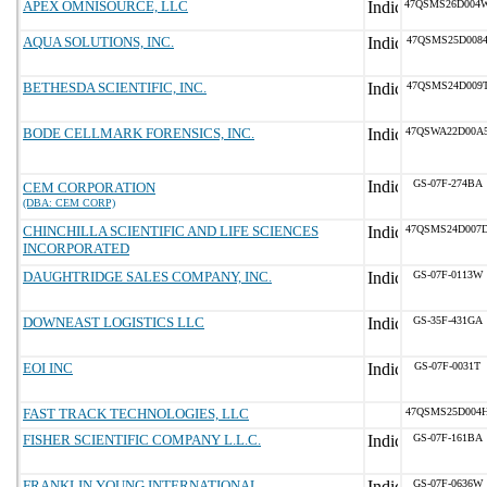
APEX OMNISOURCE, LLC
47QSMS26D004
AQUA SOLUTIONS, INC.
47QSMS25D008
BETHESDA SCIENTIFIC, INC.
47QSMS24D009
BODE CELLMARK FORENSICS, INC.
47QSWA22D00A
GS-07F-274BA
CEM CORPORATION
(DBA: CEM CORP)
CHINCHILLA SCIENTIFIC AND LIFE SCIENCES
47QSMS24D007
INCORPORATED
DAUGHTRIDGE SALES COMPANY, INC.
GS-07F-0113W
DOWNEAST LOGISTICS LLC
GS-35F-431GA
EOI INC
GS-07F-0031T
FAST TRACK TECHNOLOGIES, LLC
47QSMS25D004
FISHER SCIENTIFIC COMPANY L.L.C.
GS-07F-161BA
FRANKLIN YOUNG INTERNATIONAL,
GS-07F-0636W