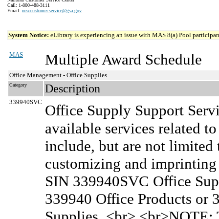
Call: 1-800-488-3111
Email:
ncsccustomer.service@gsa.gov
System Notice:
eLibrary is experiencing an issue with MAS 8(a) Pool participant
MAS
Multiple Award Schedule
Office Management - Office Supplies
Category
Description
339940SVC
Office Supply Support Serv
available services related to
include, but are not limited 
customizing and imprinting s
SIN 339940SVC Office Supp
339940 Office Products or 
Supplies. <br> <br>NOTE: T