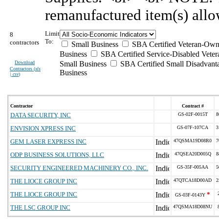
remanufactured item(s) allo
Limit
8
To:
contractors
Small Business
SBA Certified Veteran-Own
Business
SBA Certified Service-Disabled Vet
Download
Small Business
SBA Certified Small Disadvant
Contractors (
xls
Business
| csv
)
Contractor
Contract #
DATA SECURITY, INC
GS-02F-0015T
8
ENVISION XPRESS INC
GS-07F-107CA
3
GEM LASER EXPRESS INC
47QSMA19D08R0
7
ODP BUSINESS SOLUTIONS, LLC
47QSEA20D005Q
8
SECURITY ENGINEERED MACHINERY CO., INC.
GS-35F-005AA
5
THE LIOCE GROUP INC
47QTCA18D00AD
2
THE LIOCE GROUP INC
*
GS-03F-0143Y
THE LSC GROUP INC
47QSMA18D08NU