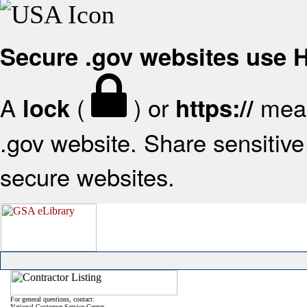
Secure .gov websites use
A
(
) or
mean
lock
https://
.gov website. Share sensitive 
secure websites.
For general questions, contact:
National Customer Service Center