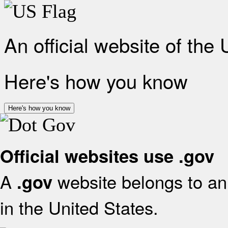
An official website of the
Here's how you know
Here's how you know
Official websites use .gov
A
website belongs to an 
.gov
in the United States.