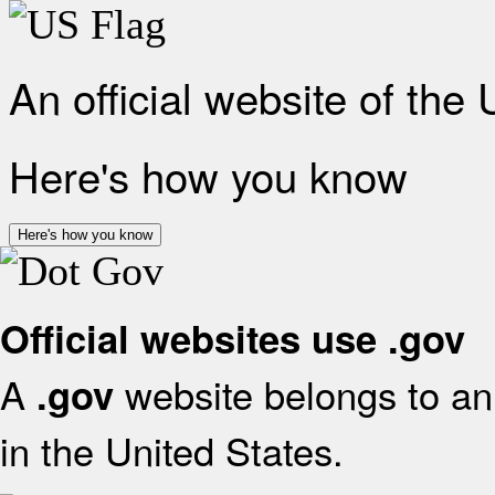
An official website of the
Here's how you know
Here's how you know
Official websites use .gov
A
website belongs to an 
.gov
in the United States.