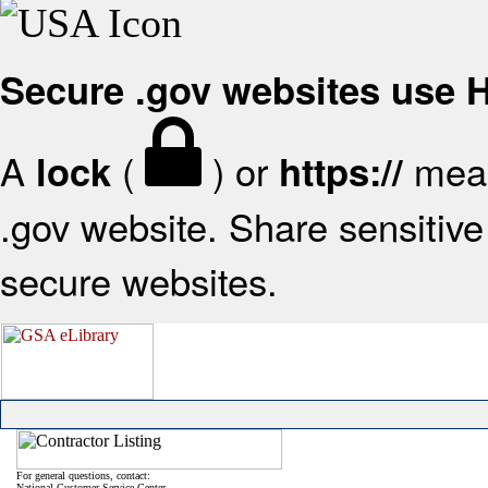
Secure .gov websites use
A
(
) or
mean
lock
https://
.gov website. Share sensitive 
secure websites.
For general questions, contact:
National Customer Service Center