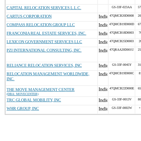
CAPITAL RELOCATION SERVICES L.L.C.
GS-33F-023AA
57
CARTUS CORPORATION
47QMCB20D0008
20
COMPASS RELOCATION GROUP LLC
47QMCB19D000D
67
FRANCONIA REAL ESTATE SERVICES, INC.
47QMCB18D0003
7
LEXICON GOVERNMENT SERVICES LLC
47QMCB25D0003
2
PZI INTERNATIONAL CONSULTING, INC.
47QRAA20D001U
25
RELIANCE RELOCATION SERVICES, INC
GS-33F-0045Y
31
RELOCATION MANAGEMENT WORLDWIDE,
47QMCB19D000C
8
INC.
47QMCB22D000E
65
THE MOVE MANAGEMENT CENTER
(DBA: MOVECENTER)
TRC GLOBAL MOBILITY, INC
GS-33F-0013V
80
WHR GROUP, INC
GS-33F-0002W
+