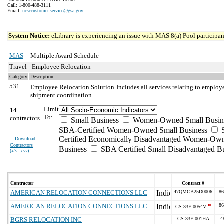
Call: 1-800-488-3111
Email:
ncsccustomer.service@gsa.gov
System Notice:
eLibrary is experiencing an issue with MAS 8(a) Pool participant
MAS
Multiple Award Schedule
Travel - Employee Relocation
Category
Description
531
Employee Relocation Solution
Includes all services relating to emplo
shipment coordination.
Limit
14
To:
contractors
Small Business
Women-Owned Small Busin
SBA-Certified Women-Owned Small Business
Certified Economically Disadvantaged Women-Ow
Download
Contractors
Business
SBA Certified Small Disadvantaged B
(
xls | csv
)
Contractor
Contract #
AMERICAN RELOCATION CONNECTIONS LLC
47QMCB25D0006
86
AMERICAN RELOCATION CONNECTIONS LLC
*
86
GS-33F-0054V
BGRS RELOCATION INC
GS-33F-001HA
4