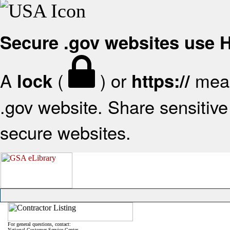
Secure .gov websites use
A
(
) or
mean
lock
https://
.gov website. Share sensitive 
secure websites.
For general questions, contact:
National Customer Service Center