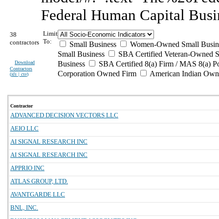
Federal Human Capital Busi
Limit
38
To:
contractors
Small Business
Women-Owned Small Busin
Small Business
SBA Certified Veteran-Owned S
Download
Business
SBA Certified 8(a) Firm / MAS 8(a) P
Contractors
Corporation Owned Firm
American Indian Own
(
xls | csv
)
Contractor
ADVANCED DECISION VECTORS LLC
AEIO LLC
AI SIGNAL RESEARCH INC
AI SIGNAL RESEARCH INC
APPRIO INC
ATLAS GROUP, LTD.
AVANTGARDE LLC
BNL, INC.