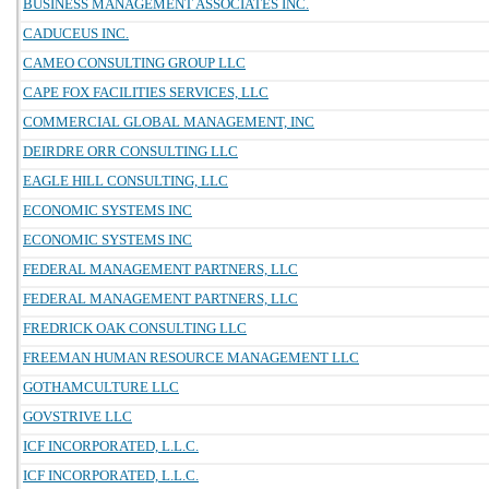
BUSINESS MANAGEMENT ASSOCIATES INC.
CADUCEUS INC.
CAMEO CONSULTING GROUP LLC
CAPE FOX FACILITIES SERVICES, LLC
COMMERCIAL GLOBAL MANAGEMENT, INC
DEIRDRE ORR CONSULTING LLC
EAGLE HILL CONSULTING, LLC
ECONOMIC SYSTEMS INC
ECONOMIC SYSTEMS INC
FEDERAL MANAGEMENT PARTNERS, LLC
FEDERAL MANAGEMENT PARTNERS, LLC
FREDRICK OAK CONSULTING LLC
FREEMAN HUMAN RESOURCE MANAGEMENT LLC
GOTHAMCULTURE LLC
GOVSTRIVE LLC
ICF INCORPORATED, L.L.C.
ICF INCORPORATED, L.L.C.