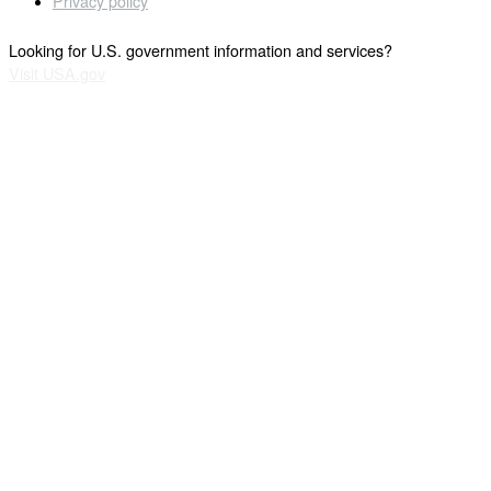
Privacy policy
Looking for U.S. government information and services?
Visit USA.gov