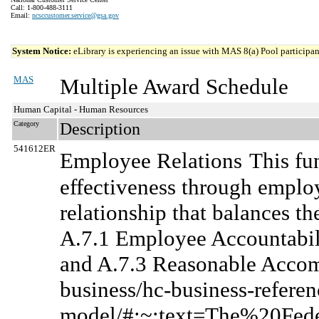
Call: 1-800-488-3111
Email:
ncsccustomer.service@gsa.gov
System Notice:
eLibrary is experiencing an issue with MAS 8(a) Pool participant
MAS
Multiple Award Schedule
Human Capital - Human Resources
Category
Description
541612ER
Employee Relations
This fu
effectiveness through emplo
relationship that balances th
A.7.1 Employee Accountabili
and A.7.3 Reasonable Accom
business/hc-business-referen
model/#:~:text=The%20Fe