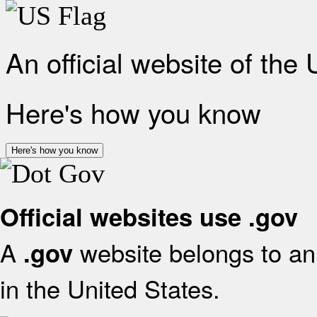
An official website of the
Here's how you know
Here's how you know
Official websites use .gov
A
website belongs to an 
.gov
in the United States.