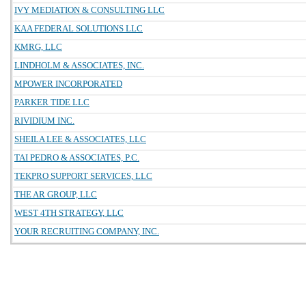
IVY MEDIATION & CONSULTING LLC
KAA FEDERAL SOLUTIONS LLC
KMRG, LLC
LINDHOLM & ASSOCIATES, INC.
MPOWER INCORPORATED
PARKER TIDE LLC
RIVIDIUM INC.
SHEILA LEE & ASSOCIATES, LLC
TAI PEDRO & ASSOCIATES, P.C.
TEKPRO SUPPORT SERVICES, LLC
THE AR GROUP, LLC
WEST 4TH STRATEGY, LLC
YOUR RECRUITING COMPANY, INC.