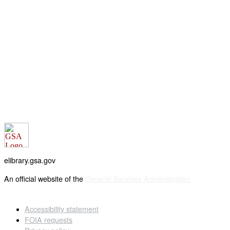
elibrary.gsa.gov
An official website of the
General Services Administration
Accessibility statement
FOIA requests