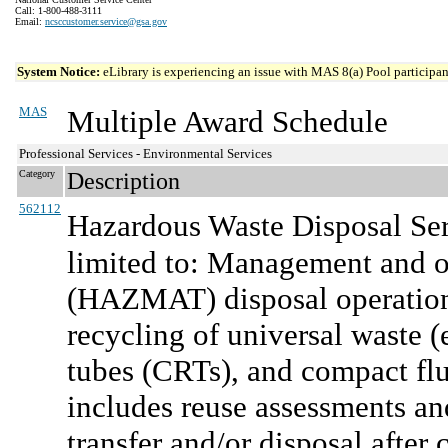
Call: 1-800-488-3111
Email:
ncsccustomer.service@gsa.gov
System Notice:
eLibrary is experiencing an issue with MAS 8(a) Pool participant
MAS
Multiple Award Schedule
Professional Services - Environmental Services
Category
Description
562112
Hazardous Waste Disposal Ser
limited to: Management and o
(HAZMAT) disposal operation
recycling of universal waste (e
tubes (CRTs), and compact flu
includes reuse assessments an
transfer and/or disposal afte