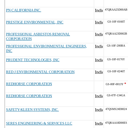
PN CALIFORNIA INC.
47QRAA25D00AB
PRESTIGE ENVIRONMENTAL, INC
GS-10F-0166T
PROFESSIONAL ASBESTOS REMOVAL
47QRAA23D002B
CORPORATION
PROFESSIONAL ENVIRONMENTAL ENGINEERS,
GS-10F-200BA
INC
PRUDENT TECHNOLOGIES, INC
GS-10F-0176Y
RED J ENVIRONMENTAL CORPORATION
GS-10F-0246T
REDHORSE CORPORATION
*
GS-00F-0013Y
REDHORSE CORPORATION
GS-07F-134GA
SAFETY-KLEEN SYSTEMS, INC.
47QSMS24D0024
SERES ENGINEERING & SERVICES LLC
47QRAA18D00ES