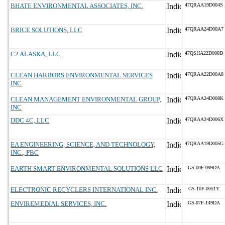
BHATE ENVIRONMENTAL ASSOCIATES, INC.
47QRAA19D004S
BRICE SOLUTIONS, LLC
47QRAA24D00A7
C2 ALASKA, LLC
47QSHA22D000D
CLEAN HARBORS ENVIRONMENTAL SERVICES
47QRAA22D00A8
INC
CLEAN MANAGEMENT ENVIRONMENTAL GROUP,
47QRAA24D008K
INC
DDC 4C, LLC
47QRAA24D006X
EA ENGINEERING, SCIENCE, AND TECHNOLOGY,
47QRAA19D005G
INC., PBC
EARTH SMART ENVIRONMENTAL SOLUTIONS LLC
GS-00F-099DA
ELECTRONIC RECYCLERS INTERNATIONAL INC.
GS-10F-0051Y
ENVIREMEDIAL SERVICES, INC.
GS-07F-149DA