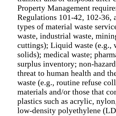
Property Management require
Regulations 101-42, 102-36, 
types of material waste service
waste, industrial waste, mining
cuttings); Liquid waste (e.g.,
solids); medical waste; pharm
surplus inventory; non-hazard
threat to human health and t
waste (e.g., routine refuse co
materials and/or those that c
plastics such as acrylic, nyl
low-density polyethylene (LDP