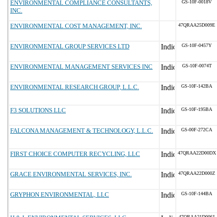
ENVIRONMENTAL COMPLIANCE CONSULTANTS,
GS-10F-0018V
INC.
ENVIRONMENTAL COST MANAGEMENT, INC.
47QRAA25D009E
ENVIRONMENTAL GROUP SERVICES LTD
GS-10F-0457Y
ENVIRONMENTAL MANAGEMENT SERVICES INC
GS-10F-0074T
ENVIRONMENTAL RESEARCH GROUP, L.L.C.
GS-10F-142BA
F3 SOLUTIONS LLC
GS-10F-195BA
FALCONA MANAGEMENT & TECHNOLOGY, L.L.C.
GS-00F-272CA
FIRST CHOICE COMPUTER RECYCLING, LLC
47QRAA22D00DX
GRACE ENVIRONMENTAL SERVICES, INC.
47QRAA22D000Z
GRYPHON ENVIRONMENTAL, LLC
GS-10F-144BA
47QRAA21D006J