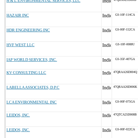
H & L ENVIRONMENTAL SERVICES, LLC
HAZAIR INC
GS-10F-114CA
HDR ENGINEERING INC
GS-00F-152CA
HVF WEST LLC
GS-10F-0088U
IAP WORLD SERVICES, INC.
GS-35F-407GA
KV CONSULTING LLC
47QRAA26D004Q
LABELLA ASSOCIATES, D.P.C
47QRAA26D006K
LCA ENVIRONMENTAL INC
GS-00F-075GA
LEIDOS, INC.
47QTCA25D008B
LEIDOS, INC.
GS-00F-022CA