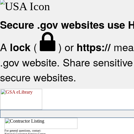
Secure .gov websites use
A
(
) or
mean
lock
https://
.gov website. Share sensitive 
secure websites.
For general questions, contact:
National Customer Service Center