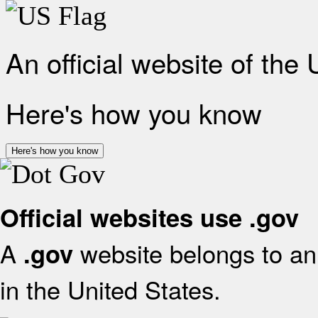
An official website of the
Here's how you know
Here's how you know
Official websites use .gov
A
website belongs to an 
.gov
in the United States.