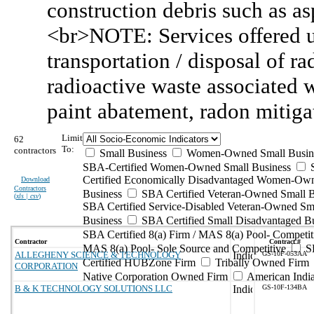
construction debris such as as
<br>NOTE: Services offered u
transportation / disposal of r
radioactive waste associated 
paint abatement, radon mitiga
Limit
62
To:
contractors
Small Business
Women-Owned Small Busin
SBA-Certified Women-Owned Small Business
Certified Economically Disadvantaged Women-Ow
Download
Contractors
Business
SBA Certified Veteran-Owned Small B
(
xls | csv
)
SBA Certified Service-Disabled Veteran-Owned Sm
Business
SBA Certified Small Disadvantaged B
SBA Certified 8(a) Firm / MAS 8(a) Pool- Competit
Contractor
Contract #
MAS 8(a) Pool- Sole Source and Competitive
S
ALLEGHENY SCIENCE & TECHNOLOGY
GS-10F-053AA
Certified HUBZone Firm
Tribally Owned Firm
CORPORATION
Native Corporation Owned Firm
American Ind
B & K TECHNOLOGY SOLUTIONS LLC
GS-10F-134BA