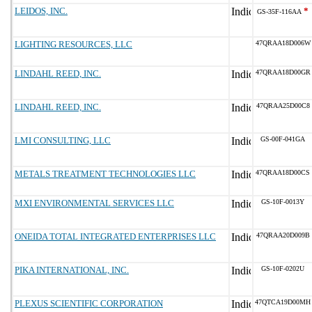
LEIDOS, INC.
*
GS-35F-116AA
LIGHTING RESOURCES, LLC
47QRAA18D006W
LINDAHL REED, INC.
47QRAA18D00GR
LINDAHL REED, INC.
47QRAA25D00C8
LMI CONSULTING, LLC
GS-00F-041GA
METALS TREATMENT TECHNOLOGIES LLC
47QRAA18D00CS
MXI ENVIRONMENTAL SERVICES LLC
GS-10F-0013Y
ONEIDA TOTAL INTEGRATED ENTERPRISES LLC
47QRAA20D009B
PIKA INTERNATIONAL, INC.
GS-10F-0202U
PLEXUS SCIENTIFIC CORPORATION
47QTCA19D00MH