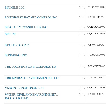
SIX MILE LLC
47QRAA22D0092
SOUTHWEST HAZARD CONTROL INC
GS-10F-115BA
SPECIALTY CONSULTING, INC.
47QRAA24D000U
SRC INC
47QRAA19D005N
STANTEC GS INC.
GS-00F-196CA
SUNNKING, INC.
47QRAA25D0073
THE LOGISTICS CO INCORPORATED
47QSMS25D000Z
TRIUMVIRATE ENVIRONMENTAL, LLC
GS-10F-0263U
VMX INTERNATIONAL LLC
47QRAA22D00B9
WATER, CIVIL AND ENVIRONMENTAL
GS-00F-386GA
INCORPORATED