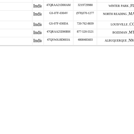
47QRAA21D00AM
3219729980
F
WINTER PARK ,
GS-07F-0304V
(978)370-1277
M
NORTH READING ,
GS-07F-030DA
720-762-8839
C
LOUISVILLE ,
47QRAA25D00BH
877-520-5521
M
BOZEMAN ,
47QSWA18D003A
4808485603
N
ALBUQUERQUE ,