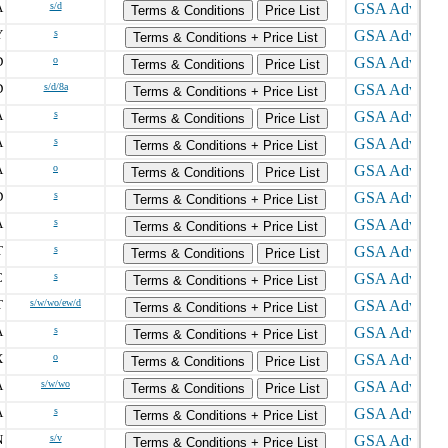
A
s/d
Terms & Conditions
Price List
Y
s
Terms & Conditions + Price List
D
o
Terms & Conditions
Price List
D
s/d/8a
Terms & Conditions + Price List
A
s
Terms & Conditions
Price List
A
s
Terms & Conditions + Price List
A
o
Terms & Conditions
Price List
D
s
Terms & Conditions + Price List
A
s
Terms & Conditions + Price List
T
s
Terms & Conditions
Price List
C
s
Terms & Conditions + Price List
T
s/w/wo/ew/d
Terms & Conditions + Price List
A
s
Terms & Conditions + Price List
X
o
Terms & Conditions
Price List
A
s/w/wo
Terms & Conditions
Price List
A
s
Terms & Conditions + Price List
N
s/v
Terms & Conditions + Price List