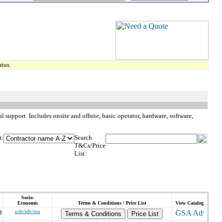
tus.
l support. Includes onsite and offsite, basic operator, hardware, software,
t:
Search
T&Cs/Price
List:
Socio-
Economic
Terms & Conditions / Price List
View Catalog
D
s/dv/sdv/svo
Terms & Conditions
Price List