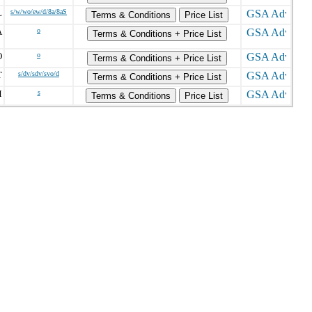
L
s/w/wo/ew/d/8a/8aS
Terms & Conditions
Price List
A
o
Terms & Conditions + Price List
O
o
Terms & Conditions + Price List
T
s/dv/sdv/svo/d
Terms & Conditions + Price List
M
s
Terms & Conditions
Price List