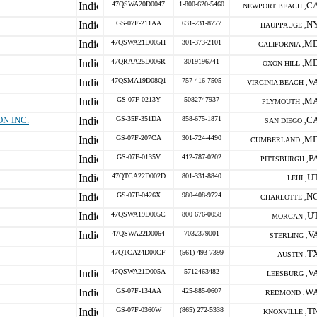
47QSWA20D0047
1-800-620-5460
C
NEWPORT BEACH ,
GS-07F-211AA
631-231-8777
N
HAUPPAUGE ,
47QSWA21D005H
301-373-2101
M
CALIFORNIA ,
47QRAA25D006R
3019196741
M
OXON HILL ,
47QSMA19D08Q1
757-416-7505
V
VIRGINIA BEACH ,
GS-07F-0213Y
5082747937
M
PLYMOUTH ,
N INC.
GS-35F-351DA
858-675-1871
C
SAN DIEGO ,
GS-07F-207CA
301-724-4490
M
CUMBERLAND ,
GS-07F-0135V
412-787-0202
P
PITTSBURGH ,
47QTCA22D002D
801-331-8840
U
LEHI ,
GS-07F-0426X
980-408-9724
N
CHARLOTTE ,
47QSWA19D005C
800 676-0058
U
MORGAN ,
47QSWA22D0064
7032379001
V
STERLING ,
47QTCA24D00CF
(561) 493-7399
T
AUSTIN ,
47QSWA21D005A
5712463482
V
LEESBURG ,
GS-07F-134AA
425-885-0607
W
REDMOND ,
GS-07F-0360W
(865) 272-5338
T
KNOXVILLE ,