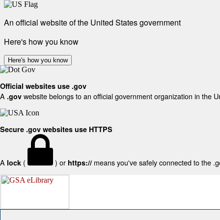
An official website of the United States government
Here's how you know
Here's how you know
Official websites use .gov
A
website belongs to an official government organization in the U
.gov
Secure .gov websites use HTTPS
A
(
) or
means you've safely connected to the .gov
lock
https://