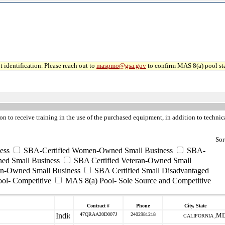
 identification. Please reach out to
maspmo@gsa.gov
to confirm MAS 8(a) pool sta
on to receive training in the use of the purchased equipment, in addition to technica
Sor
ess
SBA-Certified Women-Owned Small Business
SBA-
ed Small Business
SBA Certified Veteran-Owned Small
ran-Owned Small Business
SBA Certified Small Disadvantaged
ool- Competitive
MAS 8(a) Pool- Sole Source and Competitive
Contract #
Phone
City, State
47QRAA20D007J
2402981218
M
CALIFORNIA ,