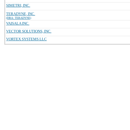
SIMETRI, INC.
TERADYNE, INC.
(DBA: TERADYNE)
VAISALA INC.
VECTOR SOLUTIONS, INC.
VORTEX SYSTEMS LLC