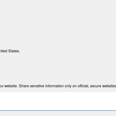
nited States.
 website. Share sensitive information only on official, secure websites