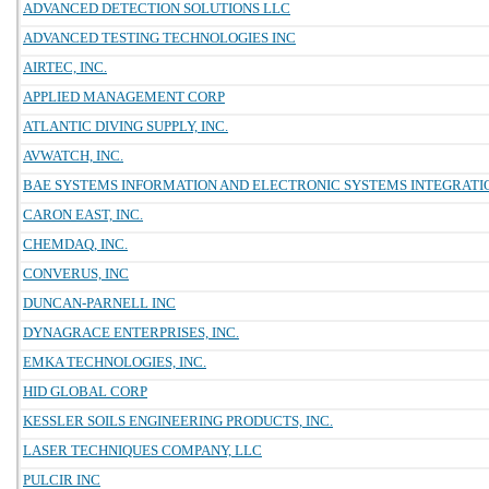
ADVANCED DETECTION SOLUTIONS LLC
ADVANCED TESTING TECHNOLOGIES INC
AIRTEC, INC.
APPLIED MANAGEMENT CORP
ATLANTIC DIVING SUPPLY, INC.
AVWATCH, INC.
BAE SYSTEMS INFORMATION AND ELECTRONIC SYSTEMS INTEGRATIO
CARON EAST, INC.
CHEMDAQ, INC.
CONVERUS, INC
DUNCAN-PARNELL INC
DYNAGRACE ENTERPRISES, INC.
EMKA TECHNOLOGIES, INC.
HID GLOBAL CORP
KESSLER SOILS ENGINEERING PRODUCTS, INC.
LASER TECHNIQUES COMPANY, LLC
PULCIR INC