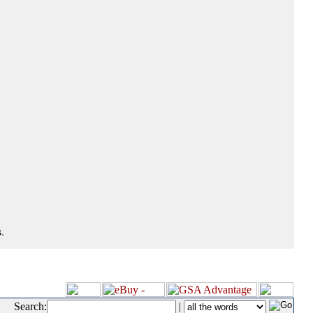
.
Search:
|