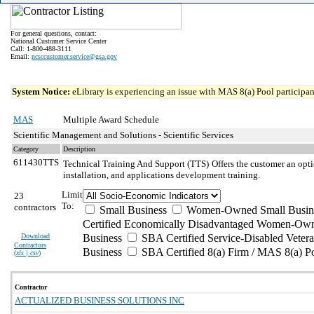
For general questions, contact:
National Customer Service Center
Call: 1-800-488-3111
Email:
ncsccustomer.service@gsa.gov
System Notice:
eLibrary is experiencing an issue with MAS 8(a) Pool participant
MAS
Multiple Award Schedule
Scientific Management and Solutions - Scientific Services
Category
Description
611430TTS
Technical Training And Support (TTS)
Offers the customer an opti
installation, and applications development training.
Limit
23
To:
contractors
Small Business
Women-Owned Small Busin
Certified Economically Disadvantaged Women-Own
Download
Business
SBA Certified Service-Disabled Vete
Contractors
Business
SBA Certified 8(a) Firm / MAS 8(a) P
(
xls | csv
)
Contractor
ACTUALIZED BUSINESS SOLUTIONS INC