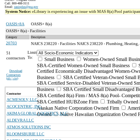
Call: 800-488-3111
Email:
oasisplus@gsa.gov
System Notice:
eLibrary is experiencing an issue with MAS 8(a) Pool participant
OASIS+8A
OASIS+ 8(a)
OASIS+ 8(a) - Facilities
Category
Description
20703
NAICS 238220 - Facilities
NAICS 238220 - Plumbing, Heating, a
Limit
51
To:
contractors
Small Business
Women-Owned Small Busin
SBA-Certified Women-Owned Small Business
Certified Economically Disadvantaged Women-Ow
Download
Contractors
Business
SBA Certified Veteran-Owned Small B
(
xls | csv
)
SBA Certified Service-Disabled Veteran-Owned Sm
Business
SBA Certified Small Disadvantaged B
Contractor
SBA Certified 8(a) Firm / MAS 8(a) Pool- Competit
ACMESOLV, LLC
SBA Certified HUBZone Firm
Tribally Owned 
ACQCENTRIC, INC.
Alaskan Native Corporation Owned Firm
Ameri
AKIMA GLOBAL LOGISTICS, LLC
Owned
Native Hawaiian Organization Owned 
ALDEVRA LLC
ATMOS SOLUTIONS INC
BLOOMSBURIE LLC