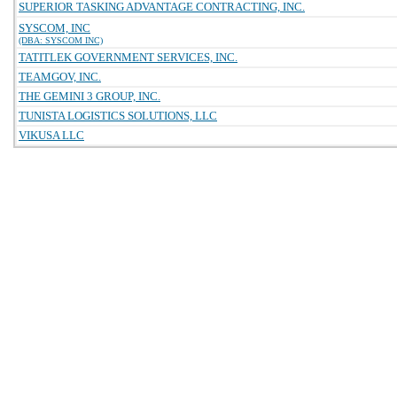
SUPERIOR TASKING ADVANTAGE CONTRACTING, INC.
SYSCOM, INC
(DBA: SYSCOM INC)
TATITLEK GOVERNMENT SERVICES, INC.
TEAMGOV, INC.
THE GEMINI 3 GROUP, INC.
TUNISTA LOGISTICS SOLUTIONS, LLC
VIKUSA LLC