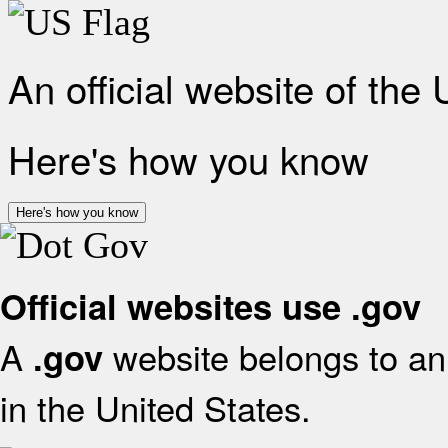
An official website of the
Here's how you know
Here's how you know
Official websites use .gov
A
website belongs to an 
.gov
in the United States.