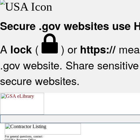
Secure .gov websites use
A
(
) or
mean
lock
https://
.gov website. Share sensitive 
secure websites.
For general questions, contact:
OASIS+ Program Office