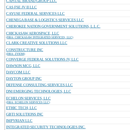
CAPITAL BRAND GROUP LLC
CAS FSE JV II LLC
CAYUSE FEDERAL SERVICES LLC
CHENEGA BASE & LOGISTICS SERVICES LLC
CHEROKEE NATION GOVERNMENT SOLUTIONS, L.L.C.
CHICKASAW AEROSPACE, LLC
(DBA: CHICKASAW INTEGRATED SERVICES, LLC)
CLARK CREATIVE SOLUTIONS LLC
CONSTRUCTURE INC
(DBA: ZYIOM)
CONVERGE FEDERAL SOLUTIONS JV, LLC
DAWSON MCG, LLC
DAYCOM LLC
DAYTON GROUP INC
DEFENSE CONSULTING SERVICES LLC
DNI EMERGING TECHNOLOGIES, LLC
ECHELON SERVICES, LLC
(DBA: ECHELON SERVICES LLC)
ETHIC TECH, LLC
GBTI SOLUTIONS INC
IMPYRIAN LLC
INTEGRATED SECURITY TECHNOLOGIES INC.