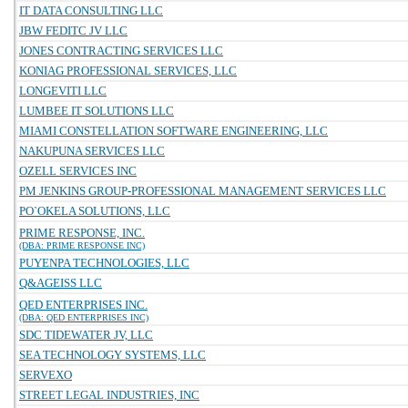
IT DATA CONSULTING LLC
JBW FEDITC JV LLC
JONES CONTRACTING SERVICES LLC
KONIAG PROFESSIONAL SERVICES, LLC
LONGEVITI LLC
LUMBEE IT SOLUTIONS LLC
MIAMI CONSTELLATION SOFTWARE ENGINEERING, LLC
NAKUPUNA SERVICES LLC
OZELL SERVICES INC
PM JENKINS GROUP-PROFESSIONAL MANAGEMENT SERVICES LLC
PO`OKELA SOLUTIONS, LLC
PRIME RESPONSE, INC.
(DBA: PRIME RESPONSE INC)
PUYENPA TECHNOLOGIES, LLC
Q&AGEISS LLC
QED ENTERPRISES INC.
(DBA: QED ENTERPRISES INC)
SDC TIDEWATER JV, LLC
SEA TECHNOLOGY SYSTEMS, LLC
SERVEXO
STREET LEGAL INDUSTRIES, INC