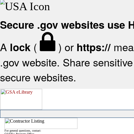
Secure .gov websites use
A
(
) or
mean
lock
https://
.gov website. Share sensitive 
secure websites.
For general questions, contact:
OASIS+ Program Office