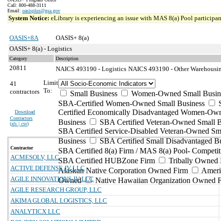
Call: 800-488-3111
Email:
oasisplus@gsa.gov
System Notice:
eLibrary is experiencing an issue with MAS 8(a) Pool participant
OASIS+8A
OASIS+ 8(a)
OASIS+ 8(a) - Logistics
Category
Description
20811
NAICS 493190 - Logistics
NAICS 493190 - Other Warehousing
Limit
41
To:
contractors
Small Business
Women-Owned Small Busin
SBA-Certified Women-Owned Small Business
Certified Economically Disadvantaged Women-Ow
Download
Contractors
Business
SBA Certified Veteran-Owned Small B
(
xls | csv
)
SBA Certified Service-Disabled Veteran-Owned Sm
Business
SBA Certified Small Disadvantaged B
Contractor
SBA Certified 8(a) Firm / MAS 8(a) Pool- Competit
ACMESOLV, LLC
SBA Certified HUBZone Firm
Tribally Owned 
ACTIVE DEFENSE JV LLC
Alaskan Native Corporation Owned Firm
Ameri
AGILE INNOVATIONS JV LLC
Owned
Native Hawaiian Organization Owned 
AGILE RESEARCH GROUP, LLC
AKIMA GLOBAL LOGISTICS, LLC
ANALYTICX LLC