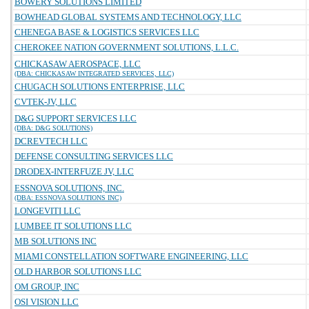
BOWERY SOLUTIONS LIMITED
BOWHEAD GLOBAL SYSTEMS AND TECHNOLOGY, LLC
CHENEGA BASE & LOGISTICS SERVICES LLC
CHEROKEE NATION GOVERNMENT SOLUTIONS, L.L.C.
CHICKASAW AEROSPACE, LLC
(DBA: CHICKASAW INTEGRATED SERVICES, LLC)
CHUGACH SOLUTIONS ENTERPRISE, LLC
CVTEK-JV, LLC
D&G SUPPORT SERVICES LLC
(DBA: D&G SOLUTIONS)
DCREVTECH LLC
DEFENSE CONSULTING SERVICES LLC
DRODEX-INTERFUZE JV, LLC
ESSNOVA SOLUTIONS, INC.
(DBA: ESSNOVA SOLUTIONS INC)
LONGEVITI LLC
LUMBEE IT SOLUTIONS LLC
MB SOLUTIONS INC
MIAMI CONSTELLATION SOFTWARE ENGINEERING, LLC
OLD HARBOR SOLUTIONS LLC
OM GROUP, INC
OSI VISION LLC