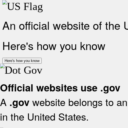
An official website of the
Here's how you know
Here's how you know
Official websites use .gov
A
website belongs to an 
.gov
in the United States.