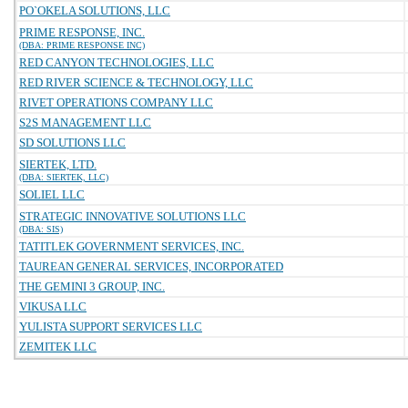
PO`OKELA SOLUTIONS, LLC
PRIME RESPONSE, INC.
(DBA: PRIME RESPONSE INC)
RED CANYON TECHNOLOGIES, LLC
RED RIVER SCIENCE & TECHNOLOGY, LLC
RIVET OPERATIONS COMPANY LLC
S2S MANAGEMENT LLC
SD SOLUTIONS LLC
SIERTEK, LTD.
(DBA: SIERTEK, LLC)
SOLIEL LLC
STRATEGIC INNOVATIVE SOLUTIONS LLC
(DBA: SIS)
TATITLEK GOVERNMENT SERVICES, INC.
TAUREAN GENERAL SERVICES, INCORPORATED
THE GEMINI 3 GROUP, INC.
VIKUSA LLC
YULISTA SUPPORT SERVICES LLC
ZEMITEK LLC