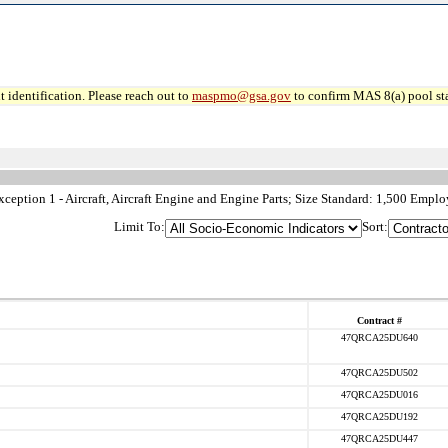
 identification. Please reach out to
maspmo@gsa.gov
to confirm MAS 8(a) pool sta
ption 1 - Aircraft, Aircraft Engine and Engine Parts; Size Standard: 1,500 Emplo
Limit To:
Sort:
Contract #
47QRCA25DU640
47QRCA25DU502
47QRCA25DU016
47QRCA25DU192
47QRCA25DU447