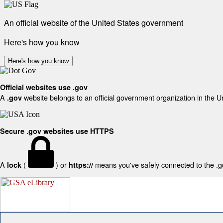
An official website of the United States government
Here's how you know
Here's how you know
Official websites use .gov
A
website belongs to an official government organization in the U
.gov
Secure .gov websites use HTTPS
A
(
) or
means you've safely connected to the .gov
lock
https://