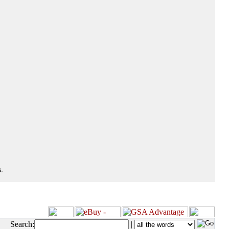
.
Search:
|