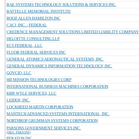
BAE SYSTEMS TECHNOLOGY SOLUTIONS & SERVICES INC.
BATTELLE MEMORIAL INSTITUTE
BOOZ ALLEN HAMILTON INC
CACI, INC. - FEDERAL
CREDENCE MANAGEMENT SOLUTIONS LIMITED LIABILITY COMPANY
DELOITTE CONSULTING LLP
ECS FEDERAL, LLC
FLUOR FEDERAL SERVICES INC
GENERAL ATOMICS AERONAUTICAL SYSTEMS, INC.
GENERAL DYNAMICS INFORMATION TECHNOLOGY, INC.
GOVCIO, LLC
HII MISSION TECHNOLOGIES CORP
INTERNATIONAL BUSINESS MACHINES CORPORATION
KBR WYLE SERVICES, LLC
LEIDOS, INC.
LOCKHEED MARTIN CORPORATION
MANTECH ADVANCED SYSTEMS INTERNATIONAL, INC.
NORTHROP GRUMMAN SYSTEMS CORPORATION
PARSONS GOVERNMENT SERVICES INC.
(DBA: PARSONS)
PERATON INC.