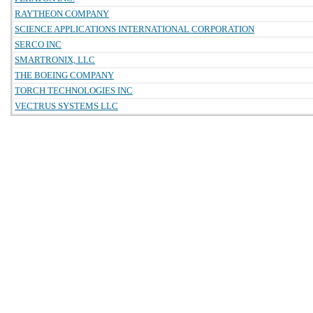
RAYTHEON COMPANY
SCIENCE APPLICATIONS INTERNATIONAL CORPORATION
SERCO INC
SMARTRONIX, LLC
THE BOEING COMPANY
TORCH TECHNOLOGIES INC
VECTRUS SYSTEMS LLC