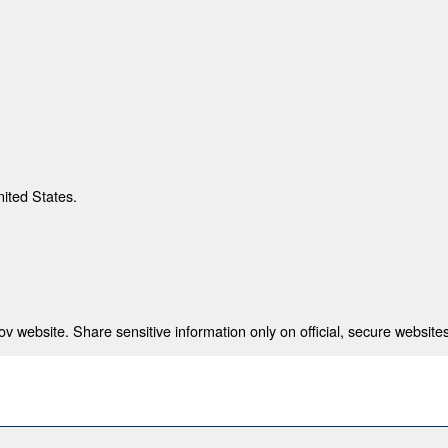
nited States.
 website. Share sensitive information only on official, secure websites