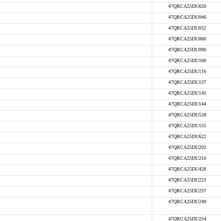
47QRCA25DU620
47QRCA25DU046
47QRCA25DU052
47QRCA25DU060
47QRCA25DU090
47QRCA25DU100
47QRCA25DU116
47QRCA25DU137
47QRCA25DU143
47QRCA25DU144
47QRCA25DU528
47QRCA25DU155
47QRCA25DU622
47QRCA25DU202
47QRCA25DU210
47QRCA25DU428
47QRCA25DU223
47QRCA25DU237
47QRCA25DU249
47QRCA25DU254