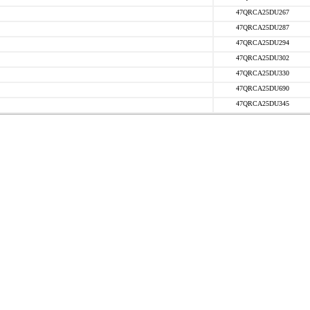
47QRCA25DU267
47QRCA25DU287
47QRCA25DU294
47QRCA25DU302
47QRCA25DU330
47QRCA25DU690
47QRCA25DU345