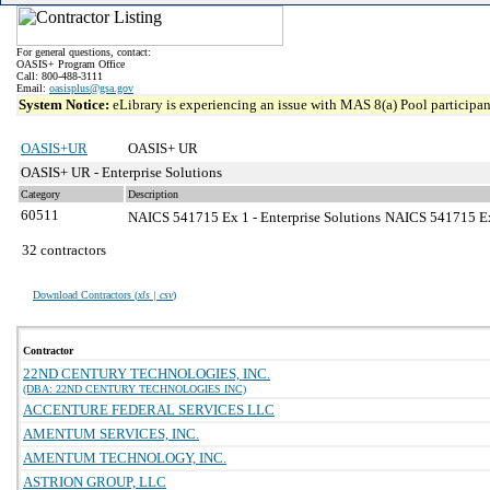
For general questions, contact:
OASIS+ Program Office
Call: 800-488-3111
Email:
oasisplus@gsa.gov
System Notice:
eLibrary is experiencing an issue with MAS 8(a) Pool participant
OASIS+UR
OASIS+ UR
OASIS+ UR - Enterprise Solutions
Category
Description
60511
NAICS 541715 Ex 1 - Enterprise Solutions
NAICS 541715 Exce
32 contractors
Download Contractors (
xls | csv
)
Contractor
22ND CENTURY TECHNOLOGIES, INC.
(DBA: 22ND CENTURY TECHNOLOGIES INC)
ACCENTURE FEDERAL SERVICES LLC
AMENTUM SERVICES, INC.
AMENTUM TECHNOLOGY, INC.
ASTRION GROUP, LLC