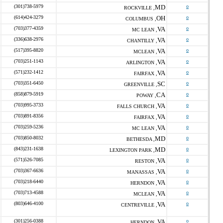
(301)738-5979
MD
o
ROCKVILLE ,
(614)424-3279
OH
o
COLUMBUS ,
(703)377-4359
VA
o
MC LEAN ,
(336)638-2976
VA
o
CHANTILLY ,
(517)395-8820
VA
o
MCLEAN ,
(703)251-1143
VA
o
ARLINGTON ,
(571)232-1412
VA
o
FAIRFAX ,
(703)351-6450
SC
o
GREENVILLE ,
(858)879-5919
CA
o
POWAY ,
(703)995-3733
VA
o
FALLS CHURCH ,
(703)891-8356
VA
o
FAIRFAX ,
(703)259-5236
VA
o
MC LEAN ,
(703)850-8032
MD
o
BETHESDA ,
(843)231-1638
MD
o
LEXINGTON PARK ,
(571)526-7085
VA
o
RESTON ,
(703)367-6636
VA
o
MANASSAS ,
(703)218-6440
VA
o
HERNDON ,
(703)713-4588
VA
o
MCLEAN ,
(803)646-4100
VA
o
CENTREVILLE ,
(301)256-0388
VA
o
HERNDON ,