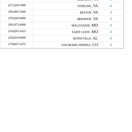
(571)250-1090
VA
o
STERLING ,
(301)401-3440
VA
o
RESTON ,
(703)263-6000
VA
o
HERNDON ,
(301)373-6000
MD
o
HOLLYWOOD ,
(314)201-5423
MO
o
SAINT LOUIS ,
(256)319-6000
AL
o
HUNTSVILLE ,
(719)637-5475
CO
o
COLORADO SPRINGS ,