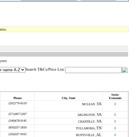
tus.
yees
Search T&Cs/Price List:
Socio-
Phone
City, State
Economic
(202)770-6519
VA
o
MCLEAN ,
(571)467-5267
VA
o
ARLINGTON ,
(240)678-9145
VA
o
CHANTILLY ,
(850)337-2650
TN
o
TULLAHOMA ,
(256)327-9162
AL
o
HUNTSVILLE ,