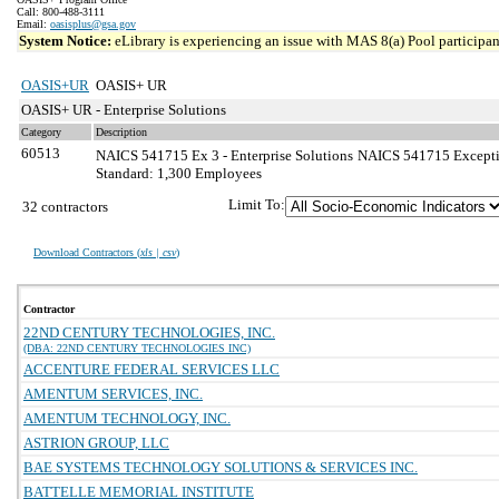
Call: 800-488-3111
Email:
oasisplus@gsa.gov
System Notice:
eLibrary is experiencing an issue with MAS 8(a) Pool participant
OASIS+UR
OASIS+ UR
OASIS+ UR - Enterprise Solutions
Category
Description
60513
NAICS 541715 Ex 3 - Enterprise Solutions
NAICS 541715 Exception
Standard: 1,300 Employees
Limit To:
32 contractors
Download Contractors (
xls | csv
)
Contractor
22ND CENTURY TECHNOLOGIES, INC.
(DBA: 22ND CENTURY TECHNOLOGIES INC)
ACCENTURE FEDERAL SERVICES LLC
AMENTUM SERVICES, INC.
AMENTUM TECHNOLOGY, INC.
ASTRION GROUP, LLC
BAE SYSTEMS TECHNOLOGY SOLUTIONS & SERVICES INC.
BATTELLE MEMORIAL INSTITUTE