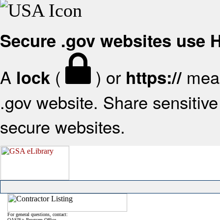
Secure .gov websites use
A
(
) or
mean
lock
https://
.gov website. Share sensitive 
secure websites.
For general questions, contact:
OASIS+ Program Office