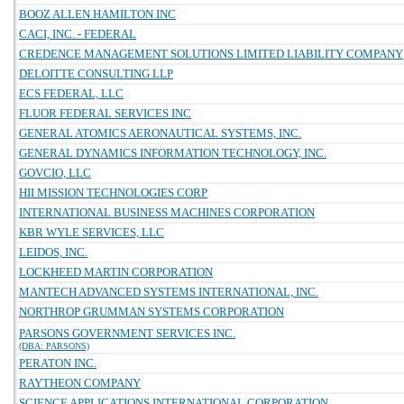
BOOZ ALLEN HAMILTON INC
CACI, INC. - FEDERAL
CREDENCE MANAGEMENT SOLUTIONS LIMITED LIABILITY COMPANY
DELOITTE CONSULTING LLP
ECS FEDERAL, LLC
FLUOR FEDERAL SERVICES INC
GENERAL ATOMICS AERONAUTICAL SYSTEMS, INC.
GENERAL DYNAMICS INFORMATION TECHNOLOGY, INC.
GOVCIO, LLC
HII MISSION TECHNOLOGIES CORP
INTERNATIONAL BUSINESS MACHINES CORPORATION
KBR WYLE SERVICES, LLC
LEIDOS, INC.
LOCKHEED MARTIN CORPORATION
MANTECH ADVANCED SYSTEMS INTERNATIONAL, INC.
NORTHROP GRUMMAN SYSTEMS CORPORATION
PARSONS GOVERNMENT SERVICES INC.
(DBA: PARSONS)
PERATON INC.
RAYTHEON COMPANY
SCIENCE APPLICATIONS INTERNATIONAL CORPORATION