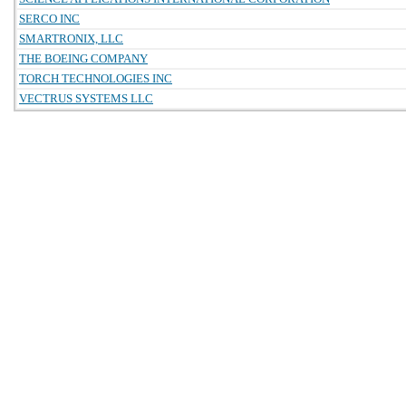
SERCO INC
SMARTRONIX, LLC
THE BOEING COMPANY
TORCH TECHNOLOGIES INC
VECTRUS SYSTEMS LLC