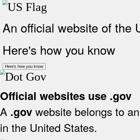
An official website of the
Here's how you know
Here's how you know
Official websites use .gov
A
website belongs to an 
.gov
in the United States.