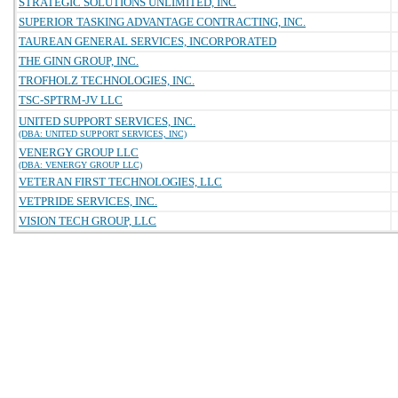
STRATEGIC SOLUTIONS UNLIMITED, INC
SUPERIOR TASKING ADVANTAGE CONTRACTING, INC.
TAUREAN GENERAL SERVICES, INCORPORATED
THE GINN GROUP, INC.
TROFHOLZ TECHNOLOGIES, INC.
TSC-SPTRM-JV LLC
UNITED SUPPORT SERVICES, INC.
(DBA: UNITED SUPPORT SERVICES, INC)
VENERGY GROUP LLC
(DBA: VENERGY GROUP LLC)
VETERAN FIRST TECHNOLOGIES, LLC
VETPRIDE SERVICES, INC.
VISION TECH GROUP, LLC