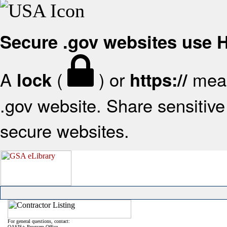
Secure .gov websites use
A
(
) or
mean
lock
https://
.gov website. Share sensitive 
secure websites.
For general questions, contact:
OASIS+ Program Office