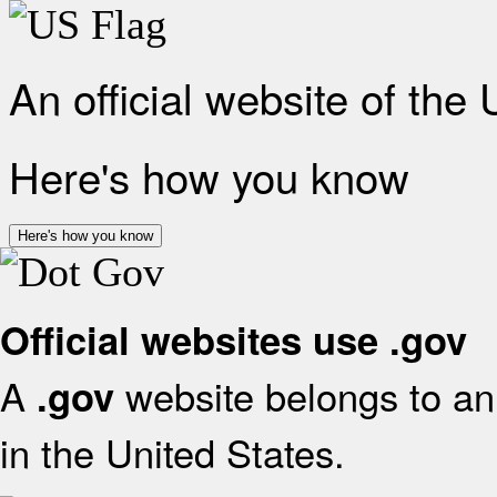
An official website of the
Here's how you know
Here's how you know
Official websites use .gov
A
website belongs to an 
.gov
in the United States.