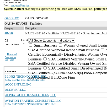
Call: 800-488-3111
Email:
oasisplus@gsa.gov
System Notice:
eLibrary is experiencing an issue with MAS 8(a) Pool participant
OASIS+VO
OASIS+ SDVOSB
OASIS+ SDVOSB - Facilities
Category
Description
40708
NAICS 488190 - Facilities
NAICS 488190 - Other Support Activi
Limit
53
To:
contractors
Small Business
Women-Owned Small Busin
SBA-Certified Women-Owned Small Business
Certified Economically Disadvantaged Women-Ow
Download
Contractors
Business
SBA Certified Veteran-Owned Small B
(
xls | csv
)
SBA Certified Service-Disabled Veteran-Owned Sm
Business
SBA Certified Small Disadvantaged B
Contractor
SBA Certified 8(a) Firm / MAS 8(a) Pool- Competit
3LINKS TECHNOLOGIES, INC.
SBA Certified HUBZone Firm
(DBA: 3LINKS TECHNOLOGIES INC)
ACQCENTRIC, INC.
ALDEVRA LLC
ALPHA FACILITIES SOLUTIONS, LLC
AVIATION TRAINING CONSULTING, LLC
(DBA: AVIATION TRAINING CONSULTING LLC)