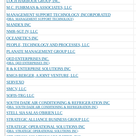
LOCH HARBOUR GROUP, INC.
M.C. FUHRMAN & ASSOCIATES, LLC
MANAGEMENT SUPPORT TECHNOLOGY, INCORPORATED
(DBA: MANAGEMENT SUPPORT TECHNOLOGY)
MANDEX INC
NMR-SGT JV, LLC
OCEANETICS INC
PEOPLE, TECHNOLOGY AND PROCESSES, LLC
PLANATE MANAGEMENT GROUP LLC
QED ENTERPRISES INC.
(DBA: QED ENTERPRISES INC)
R & K ENTERPRISE SOLUTIONS INC
RMGS BERGER, A JOINT VENTURE, LLC
SERVEXO
SMCV, LLC
SOFIS-TRG LLC
SOUTH DADE AIR CONDITIONING & REFRIGERATION INC
(DBA: SOUTH DADE AIR CONDITIONING & REFRIGERATION INC)
STELL SIA SALAS O'BRIEN LLC
STRATEGIC ALLIANCE BUSINESS GROUP LLC
STRATEGIC OPERATIONAL SOLUTIONS INC
(DBA: STRATEGIC OPERATIONAL SOLUTIONS INC)