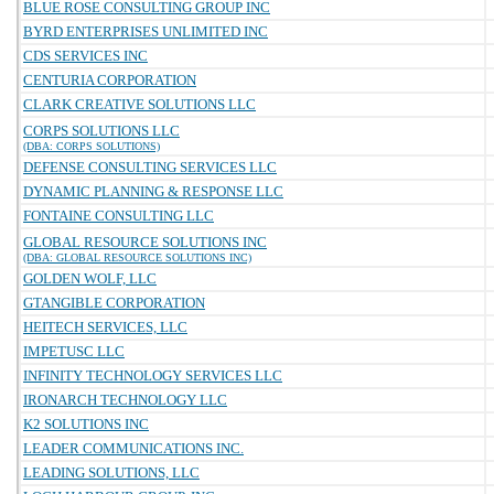
BLUE ROSE CONSULTING GROUP INC
BYRD ENTERPRISES UNLIMITED INC
CDS SERVICES INC
CENTURIA CORPORATION
CLARK CREATIVE SOLUTIONS LLC
CORPS SOLUTIONS LLC
(DBA: CORPS SOLUTIONS)
DEFENSE CONSULTING SERVICES LLC
DYNAMIC PLANNING & RESPONSE LLC
FONTAINE CONSULTING LLC
GLOBAL RESOURCE SOLUTIONS INC
(DBA: GLOBAL RESOURCE SOLUTIONS INC)
GOLDEN WOLF, LLC
GTANGIBLE CORPORATION
HEITECH SERVICES, LLC
IMPETUSC LLC
INFINITY TECHNOLOGY SERVICES LLC
IRONARCH TECHNOLOGY LLC
K2 SOLUTIONS INC
LEADER COMMUNICATIONS INC.
LEADING SOLUTIONS, LLC