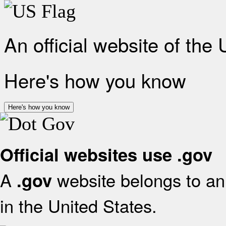
An official website of the
Here's how you know
Here's how you know
Official websites use .gov
A
website belongs to an 
.gov
in the United States.