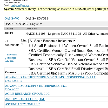
Call: 800-488-3111
Email:
oasisplus@gsa.gov
System Notice:
eLibrary is experiencing an issue with MAS 8(a) Pool participant
OASIS+VO
OASIS+ SDVOSB
OASIS+ SDVOSB - Logistics
Category
Description
40819
NAICS 811198 - Logistics
NAICS 811198 - All Other Automoti
Limit
21
To:
contractors
Small Business
Women-Owned Small Busin
SBA-Certified Women-Owned Small Business
Certified Economically Disadvantaged Women-Ow
Download
Contractors
Business
SBA Certified Veteran-Owned Small B
(
xls | csv
)
SBA Certified Service-Disabled Veteran-Owned Sm
Business
SBA Certified Small Disadvantaged B
Contractor
SBA Certified 8(a) Firm / MAS 8(a) Pool- Competit
ADVANCED ARCHITECTURE & SYSTEMS ENGINEERING JV LLC
(DBA: A2SE JV)
ADVANCED CONCEPTS ENTERPRISES, INC.
(DBA: ACES)
AGILE RESEARCH GROUP, LLC
ARCHIMEDES GLOBAL, INC
ASCENDANCY ONE LLC