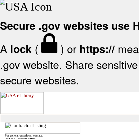
Secure .gov websites use
A
(
) or
mean
lock
https://
.gov website. Share sensitive 
secure websites.
For general questions, contact:
OASIS+ Program Office