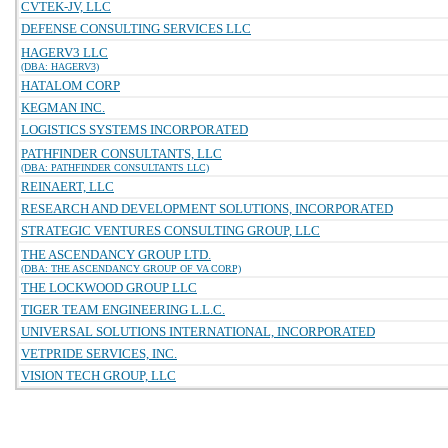
CVTEK-JV, LLC
DEFENSE CONSULTING SERVICES LLC
HAGERV3 LLC
(DBA: HAGERV3)
HATALOM CORP
KEGMAN INC.
LOGISTICS SYSTEMS INCORPORATED
PATHFINDER CONSULTANTS, LLC
(DBA: PATHFINDER CONSULTANTS LLC)
REINAERT, LLC
RESEARCH AND DEVELOPMENT SOLUTIONS, INCORPORATED
STRATEGIC VENTURES CONSULTING GROUP, LLC
THE ASCENDANCY GROUP LTD.
(DBA: THE ASCENDANCY GROUP OF VA CORP)
THE LOCKWOOD GROUP LLC
TIGER TEAM ENGINEERING L.L.C.
UNIVERSAL SOLUTIONS INTERNATIONAL, INCORPORATED
VETPRIDE SERVICES, INC.
VISION TECH GROUP, LLC