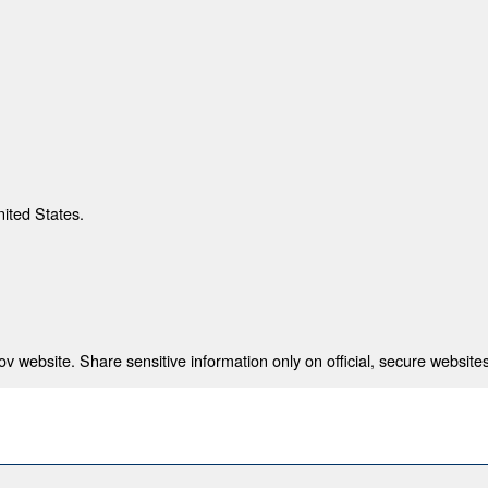
nited States.
 website. Share sensitive information only on official, secure websites