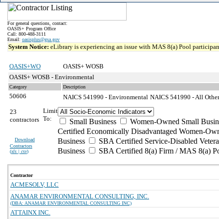
For general questions, contact:
OASIS+ Program Office
Call: 800-488-3111
Email:
oasisplus@gsa.gov
System Notice:
eLibrary is experiencing an issue with MAS 8(a) Pool participant
OASIS+WO
OASIS+ WOSB
OASIS+ WOSB - Environmental
Category
Description
50606
NAICS 541990 - Environmental
NAICS 541990 - All Other 
Limit
23
To:
contractors
Small Business
Women-Owned Small Busin
Certified Economically Disadvantaged Women-Own
Download
Business
SBA Certified Service-Disabled Vete
Contractors
Business
SBA Certified 8(a) Firm / MAS 8(a) P
(
xls | csv
)
Contractor
ACMESOLV, LLC
ANAMAR ENVIRONMENTAL CONSULTING, INC.
(DBA: ANAMAR ENVIRONMENTAL CONSULTING INC)
ATTAINX INC.