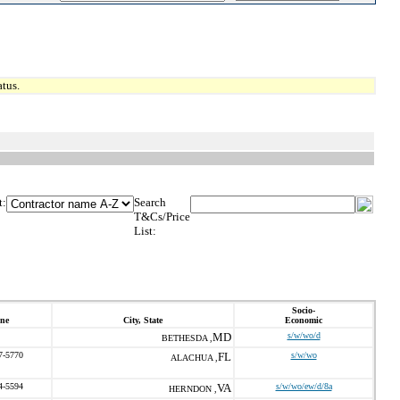
tus.
t:
Search
T&Cs/Price
List:
Socio-
ne
City, State
Economic
MD
s/w/wo/d
BETHESDA ,
7-5770
FL
s/w/wo
ALACHUA ,
4-5594
VA
s/w/wo/ew/d/8a
HERNDON ,