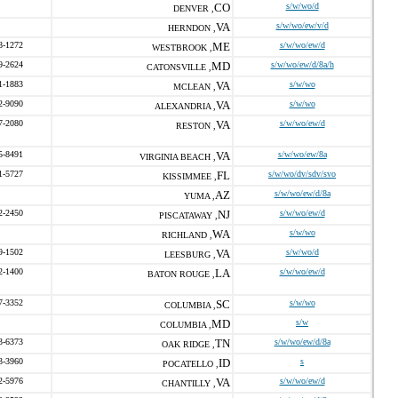
CO
s/w/wo/d
DENVER ,
VA
s/w/wo/ew/v/d
HERNDON ,
8-1272
ME
s/w/wo/ew/d
WESTBROOK ,
9-2624
MD
s/w/wo/ew/d/8a/h
CATONSVILLE ,
1-1883
VA
s/w/wo
MCLEAN ,
2-9090
VA
s/w/wo
ALEXANDRIA ,
7-2080
VA
s/w/wo/ew/d
RESTON ,
5-8491
VA
s/w/wo/ew/8a
VIRGINIA BEACH ,
1-5727
FL
s/w/wo/dv/sdv/svo
KISSIMMEE ,
AZ
s/w/wo/ew/d/8a
YUMA ,
2-2450
NJ
s/w/wo/ew/d
PISCATAWAY ,
WA
s/w/wo
RICHLAND ,
9-1502
VA
s/w/wo/d
LEESBURG ,
2-1400
LA
s/w/wo/ew/d
BATON ROUGE ,
7-3352
SC
s/w/wo
COLUMBIA ,
MD
s/w
COLUMBIA ,
3-6373
TN
s/w/wo/ew/d/8a
OAK RIDGE ,
3-3960
ID
s
POCATELLO ,
2-5976
VA
s/w/wo/ew/d
CHANTILLY ,