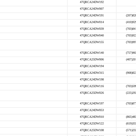
47QRCA24DW192
47QRCA24DW007
47QRCA24DW191
(207)82
47QRCA24DW014
(410)92
47QRCA24DW039
(703)84
47QRCA24DW040
(703)92
47QRCA25DW155
(703)99
47QRCA24DW140
(757)96
47QRCA25DW006
(407)20
47QRCA24DW194
47QRCA24DW315
(908)82
47QRCA24DW198
47QRCA25DW116
(703)59
47QRCA25DW026
(225)29
47QRCA24DW197
(703)87
47QRCA24DW053
47QRCA24DW010
(865)48
47QRCA25DW122
(619)33
47QRCA25DW108
(571)23