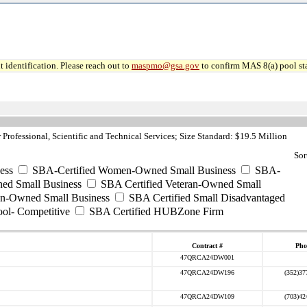
 identification. Please reach out to
maspmo@gsa.gov
to confirm MAS 8(a) pool sta
Professional, Scientific and Technical Services; Size Standard: $19.5 Million
Sor
ess
SBA-Certified Women-Owned Small Business
SBA-
ed Small Business
SBA Certified Veteran-Owned Small
ran-Owned Small Business
SBA Certified Small Disadvantaged
ool- Competitive
SBA Certified HUBZone Firm
Contract #
Pho
47QRCA24DW001
47QRCA24DW196
(352)37
47QRCA24DW109
(703)42