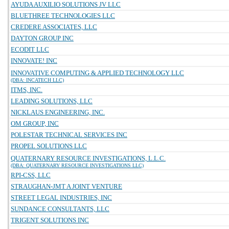
AYUDA AUXILIO SOLUTIONS JV LLC
BLUETHREE TECHNOLOGIES LLC
CREDERE ASSOCIATES, LLC
DAYTON GROUP INC
ECODIT LLC
INNOVATE! INC
INNOVATIVE COMPUTING & APPLIED TECHNOLOGY LLC
(DBA: INCATECH LLC)
ITMS, INC.
LEADING SOLUTIONS, LLC
NICKLAUS ENGINEERING, INC.
OM GROUP, INC
POLESTAR TECHNICAL SERVICES INC
PROPEL SOLUTIONS LLC
QUATERNARY RESOURCE INVESTIGATIONS, L.L.C.
(DBA: QUATERNARY RESOURCE INVESTIGATIONS LLC)
RPI-CSS, LLC
STRAUGHAN-JMT A JOINT VENTURE
STREET LEGAL INDUSTRIES, INC
SUNDANCE CONSULTANTS, LLC
TRIGENT SOLUTIONS INC