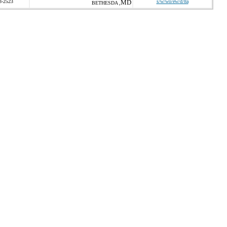
3-2523
MD
s/w/wo/ew/d/8a
BETHESDA ,