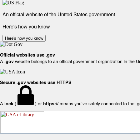
An official website of the United States government
Here's how you know
Here's how you know
Official websites use .gov
A
website belongs to an official government organization in the U
.gov
Secure .gov websites use HTTPS
A
(
) or
means you've safely connected to the .gov
lock
https://