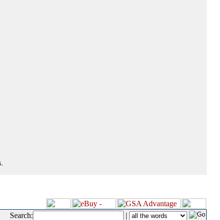
.
Search:
|